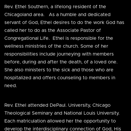
Rev. Ethel Southern, a lifelong resident of the
Chicagoland area. As a humble and dedicated
servant of God, Ethel desires to do the work God has
called her to do as the Associate Pastor of
Congregational Life. Ethel is responsible for the
wellness ministries of the church. Some of her
responsibilities include journeying with members
before, during and after the death, of a loved one.
She also ministers to the sick and those who are
hospitalized and offers counseling to members in
need.
Rev. Ethel attended DePaul. University, Chicago
Theological Seminary and National Louis University.
Each matriculation allowed her the opportunity to
develop the interdisciplinary connection of God, His