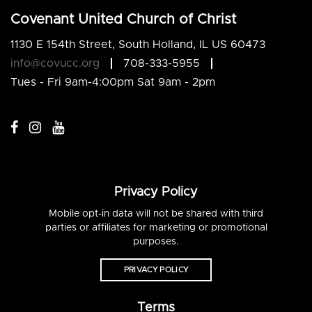
Covenant United Church of Christ
1130 E 154th Street, South Holland, IL US 60473
info@covucc.org
708-333-5955
Tues - Fri 9am-4:00pm Sat 9am - 2pm
Privacy Policy
Mobile opt-in data will not be shared with third
parties or affiliates for marketing or promotional
purposes.
PRIVACY POLICY
Terms