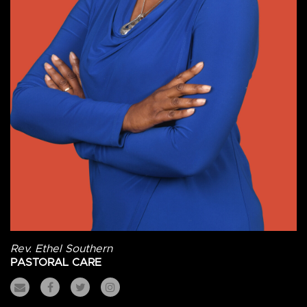
Rev. Ethel Southern
PASTORAL CARE