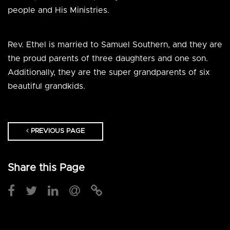
people and His Ministries.
Rev. Ethel is married to Samuel Southern, and they are
the proud parents of three daughters and one son.
Additionally, they are the super grandparents of six
beautiful grandkids.
PREVIOUS PAGE
Share this Page