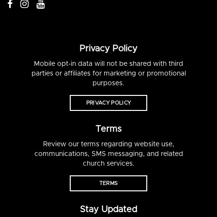
Privacy Policy
Mobile opt-in data will not be shared with third
parties or affiliates for marketing or promotional
purposes.
PRIVACY POLICY
Terms
Review our terms regarding website use,
communications, SMS messaging, and related
church services.
TERMS
Stay Updated