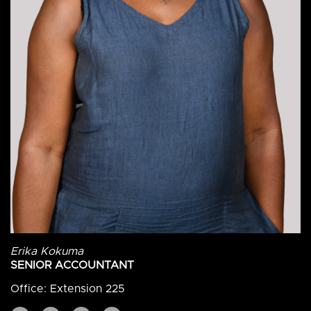
Erika Kokuma
SENIOR ACCOUNTANT
Office: Extension 225