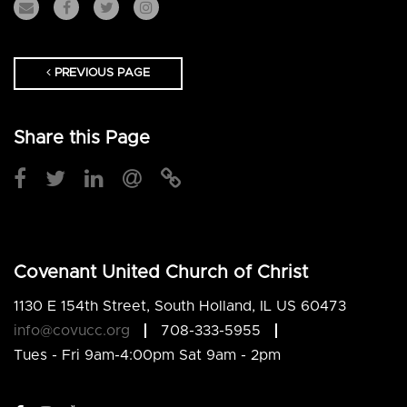
PREVIOUS PAGE
Share this Page
Covenant United Church of Christ
1130 E 154th Street, South Holland, IL US 60473
info@covucc.org
708-333-5955
Tues - Fri 9am-4:00pm Sat 9am - 2pm