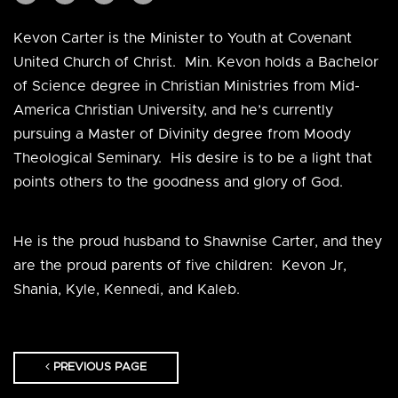
Kevon Carter is the Minister to Youth at Covenant
United Church of Christ. Min. Kevon holds a Bachelor
of Science degree in Christian Ministries from Mid-
America Christian University, and he’s currently
pursuing a Master of Divinity degree from Moody
Theological Seminary. His desire is to be a light that
points others to the goodness and glory of God.
He is the proud husband to Shawnise Carter, and they
are the proud parents of five children: Kevon Jr,
Shania, Kyle, Kennedi, and Kaleb.
PREVIOUS PAGE