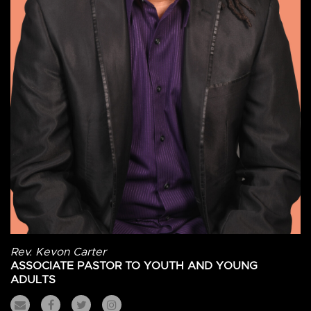
Rev. Kevon Carter
ASSOCIATE PASTOR TO YOUTH AND YOUNG
ADULTS