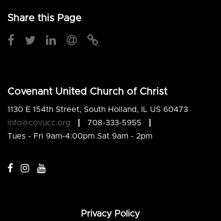
Share this Page
Covenant United Church of Christ
1130 E 154th Street, South Holland, IL US 60473
info@covucc.org
708-333-5955
Tues - Fri 9am-4:00pm Sat 9am - 2pm
Privacy Policy