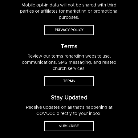
Mobile opt-in data will not be shared with third
parties or affiliates for marketing or promotional
purposes.
PRIVACY POLICY
Terms
Review our terms regarding website use,
communications, SMS messaging, and related
church services.
TERMS
Stay Updated
Receive updates on all that’s happening at
COVUCC directly to your inbox.
SUBSCRIBE