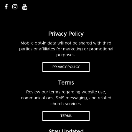
Privacy Policy
Mobile opt-in data will not be shared with third
parties or affiliates for marketing or promotional
purposes.
PRIVACY POLICY
Terms
Review our terms regarding website use,
communications, SMS messaging, and related
church services.
TERMS