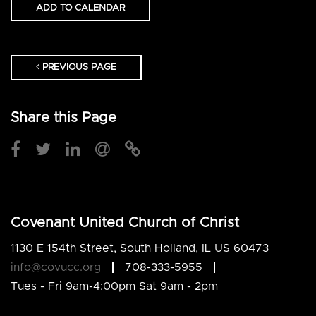
ADD TO CALENDAR
PREVIOUS PAGE
Share this Page
Covenant United Church of Christ
1130 E 154th Street, South Holland, IL US 60473
info@covucc.org
708-333-5955
Tues - Fri 9am-4:00pm Sat 9am - 2pm