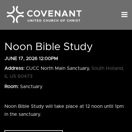
Noon Bible Study
JUNE 17, 2026 12:00PM
Address:
CUCC North Main Sanctuary,
South Holland,
IL US 60473
Room:
Sanctuary
Noon Bible Study will take place at 12 noon until 1pm
in the sanctuary.