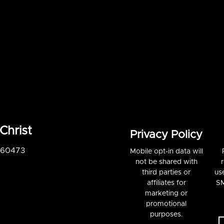
Christ
Privacy Policy
S 60473
Mobile opt-in data will
not be shared with
third parties or
us
affiliates for
SM
marketing or
promotional
purposes.