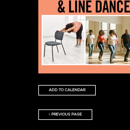
ADD TO CALENDAR
PREVIOUS PAGE