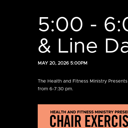
5:00 - 6:
& Line D
MAY 20, 2026 5:00PM
The Health and Fitness Ministry Presents
from 6-7:30 pm.