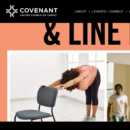
| ABOUT
| EVENTS |
CONNECT