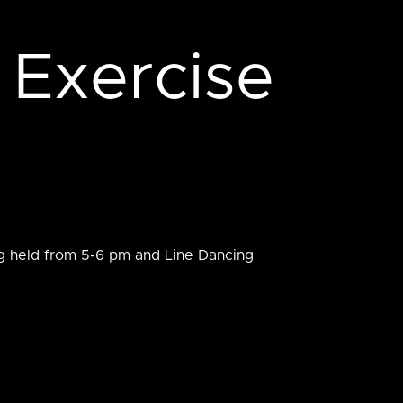
 Exercise
ng held from 5-6 pm and Line Dancing