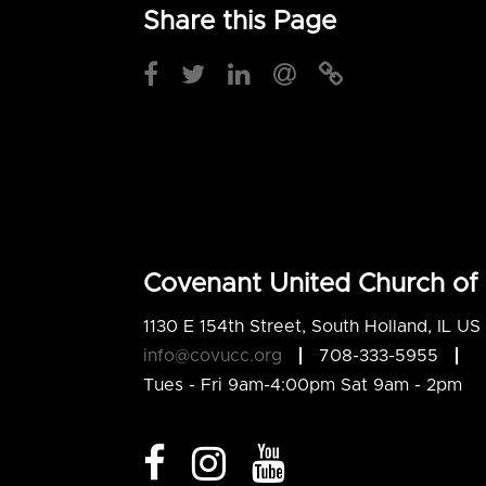
Share this Page
Covenant United Church of 
1130 E 154th Street, South Holland, IL U
info@covucc.org
708-333-5955
Tues - Fri 9am-4:00pm Sat 9am - 2pm