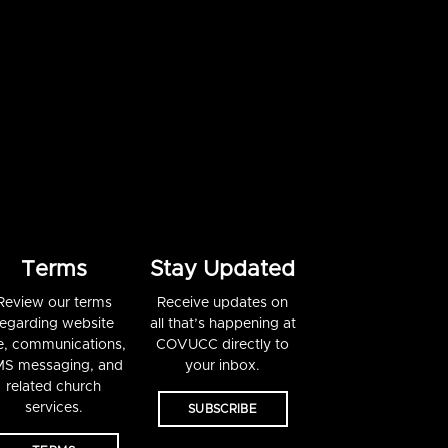
Terms
Stay Updated
Review our terms
Receive updates on
regarding website
all that’s happening at
e, communications,
COVUCC directly to
S messaging, and
your inbox.
related church
services.
SUBSCRIBE