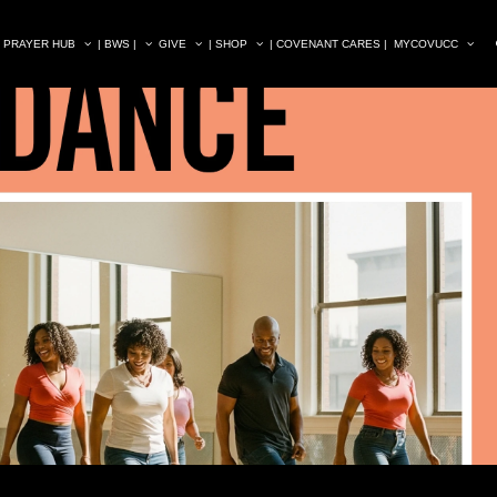
| PRAYER HUB
| BWS |
GIVE
| SHOP
| COVENANT CARES |
MYCOVUCC