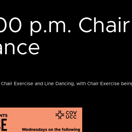
00 p.m. Chair
ance
 Chair Exercise and Line Dancing, with Chair Exercise bei