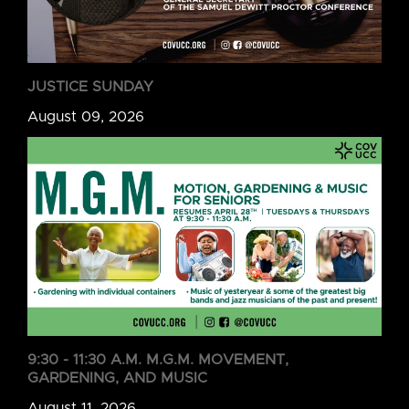
JUSTICE SUNDAY
August 09, 2026
9:30 - 11:30 A.M. M.G.M. MOVEMENT,
GARDENING, AND MUSIC
August 11, 2026