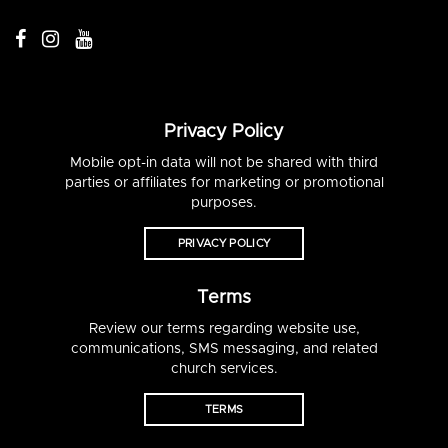
Privacy Policy
Mobile opt-in data will not be shared with third
parties or affiliates for marketing or promotional
purposes.
PRIVACY POLICY
Terms
Review our terms regarding website use,
communications, SMS messaging, and related
church services.
TERMS