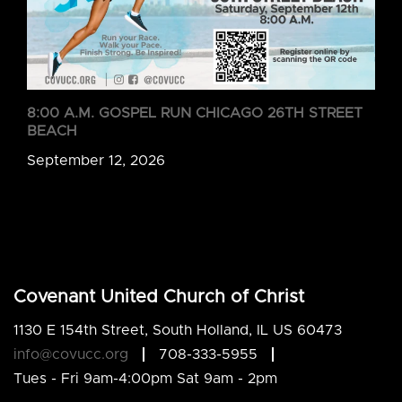
8:00 A.M. GOSPEL RUN CHICAGO 26TH STREET
BEACH
September 12, 2026
Covenant United Church of Christ
1130 E 154th Street, South Holland, IL US 60473
info@covucc.org
708-333-5955
Tues - Fri 9am-4:00pm Sat 9am - 2pm