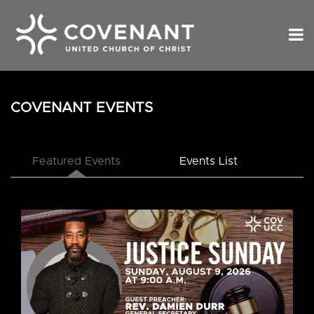
COVENANT EVENTS
Featured Events
Events List