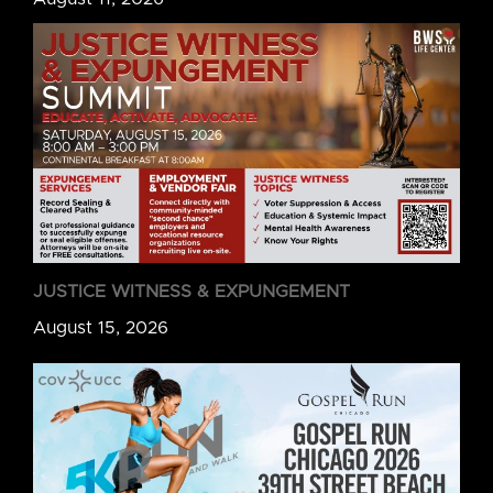
JUSTICE WITNESS & EXPUNGEMENT
August 15, 2026