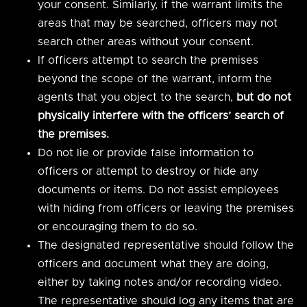
your consent. Similarly, if the warrant limits the
areas that may be searched, officers may not
search other areas without your consent.
If officers attempt to search the premises
beyond the scope of the warrant, inform the
agents that you object to the search,
but do not
physically interfere with the officers’ search of
the premises.
Do not lie or provide false information to
officers or attempt to destroy or hide any
documents or items. Do not assist employees
with hiding from officers or leaving the premises
or encouraging them to do so.
The designated representative should follow the
officers and document what they are doing,
either by taking notes and/or recording video.
The representative should log any items that are