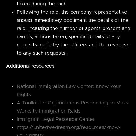
taken during the raid.
Following the raid, the company representative
should immediately document the details of the
raid, including the number of agents present and
names, actions taken, specific details of any
requests made by the officers and the response
to any such requests.
Additional resources
National Immigration Law Center: Know Your
Rights
A Toolkit for Organizations Responding to Mass
Worksite Immigration Raids
Immigrant Legal Resource Center
https://unitedwedream.org/resources/know-
your-rights/