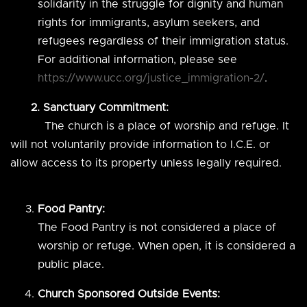
solidarity in the struggle for dignity and human
rights for immigrants, asylum seekers, and
refugees regardless of their immigration status.
For additional information, please see
https://www.ucc.org/justice_immigration-2/
.
2. Sanctuary Commitment:
The church is a place of worship and refuge. It
will not voluntarily provide information to I.C.E. or
allow access to its property unless legally required.
Food Pantry:
The Food Pantry is not considered a place of
worship or refuge. When open, it is considered a
public place.
Church Sponsored Outside Events: