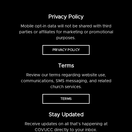
Privacy Policy
Mobile opt-in data will not be shared with third
parties or affiliates for marketing or promotional
purposes.
PRIVACY POLICY
Terms
Review our terms regarding website use,
communications, SMS messaging, and related
church services.
TERMS
Stay Updated
Receive updates on all that’s happening at
COVUCC directly to your inbox.