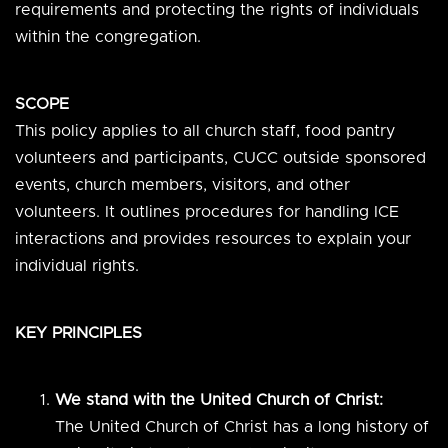
requirements and protecting the rights of individuals
within the congregation.
SCOPE
This policy applies to all church staff, food pantry
volunteers and participants, CUCC outside sponsored
events, church members, visitors, and other
volunteers. It outlines procedures for handling ICE
interactions and provides resources to explain your
individual rights.
KEY PRINCIPLES
We stand with the United Church of Christ:
The United Church of Christ has a long history of