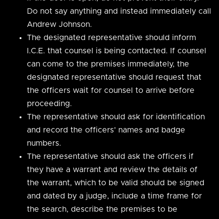
Do not say anything and instead immediately call
Andrew Johnson.
The designated representative should inform
I.C.E. that counsel is being contacted. If counsel
can come to the premises immediately, the
designated representative should request that
the officers wait for counsel to arrive before
proceeding.
The representative should ask for identification
and record the officers’ names and badge
numbers.
The representative should ask the officers if
they have a warrant and review the details of
the warrant, which to be valid should be signed
and dated by a judge, include a time frame for
the search, describe the premises to be