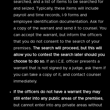
searched, and a list of items to be searched for
and seized. Typically, these items will include
payroll and time records, I-9 forms and
employee identification documentation. Ask for
a copy of the warrant and send it to counsel. You
can accept the warrant, but inform the officers
that you do not consent to the search of your
premises.
The search will proceed, but this will
allow you to contest the search later should you
choose to do so.
If an I.C.E. officer presents a
warrant that is not signed by a judge, ask them if
you can take a copy of it, and contact counsel
immediately.
If the officers do not have a warrant they may
still enter into any public areas of the premises
,
but cannot enter into any private areas without