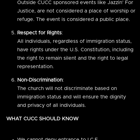
Outside CUCC sponsored events like Jazzin’ For
Justice, are not considered a place of worship or
refuge. The event is considered a public place.
Respect for Rights
:
All individuals, regardless of immigration status,
have rights under the U.S. Constitution, including
the right to remain silent and the right to legal
representation.
Non-Discrimination
:
The church will not discriminate based on
immigration status and will ensure the dignity
and privacy of all individuals.
WHAT CUCC SHOULD KNOW
We cannot deny entrance to I.C.E.