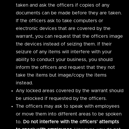
taken and ask the officers if copies of any
documents can be made before they are taken.
If the officers ask to take computers or
electronic devices that are covered by the
warrant, you can request that the officers image
the devices instead of seizing them. If their
seizure of any items will interfere with your
ability to conduct your business, you should
inform the officers and request that they not
take the items but image/copy the items
instead.
Any locked areas covered by the warrant should
be unlocked if requested by the officers.
The officers may ask to speak with employees
or move them into different areas to be spoken
to.
Do not interfere with the officers’ attempts