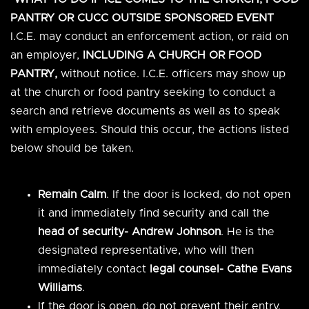
PANTRY OR CUCC OUTSIDE SPONSORED EVENT
I.C.E. may conduct an enforcement action, or raid on
an employer,
INCLUDING A CHURCH OR FOOD
PANTRY,
without notice. I.C.E. officers may show up
at the church or food pantry seeking to conduct a
search and retrieve documents as well as to speak
with employees. Should this occur, the actions listed
below should be taken.
Remain Calm
. If the door is locked, do not open
it and immediately find security and call the
head of security- Andrew Johnson
. He is the
designated representative, who will then
immediately contact
legal counsel- Cathe Evans
Williams
.
If the door is open, do not prevent their entry.