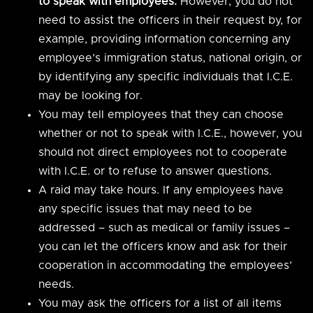
to speak with employees.
However, you do not
need to assist the officers in their request by, for
example, providing information concerning any
employee’s immigration status, national origin, or
by identifying any specific individuals that I.C.E.
may be looking for.
You may tell employees that they can choose
whether or not to speak with I.C.E., however, you
should not direct employees not to cooperate
with I.C.E. or to refuse to answer questions.
A raid may take hours. If any employees have
any specific issues that may need to be
addressed – such as medical or family issues –
you can let the officers know and ask for their
cooperation in accommodating the employees’
needs.
You may ask the officers for a list of all items