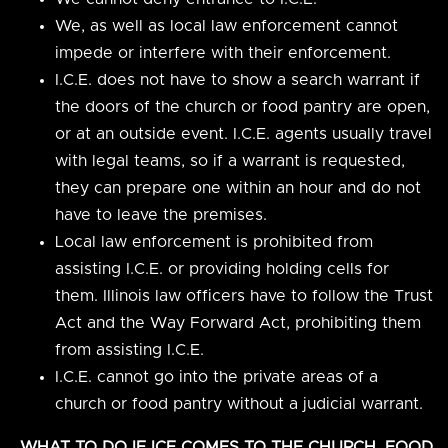
We, as well as local law enforcement cannot
impede or interfere with their enforcement.
I.C.E. does not have to show a search warrant if
the doors of the church or food pantry are open,
or at an outside event. I.C.E. agents usually travel
with legal teams, so if a warrant is requested,
they can prepare one within an hour and do not
have to leave the premises.
Local law enforcement is prohibited from
assisting I.C.E. or providing holding cells for
them. Illinois law officers have to follow the Trust
Act and the Way Forward Act, prohibiting them
from assisting I.C.E.
I.C.E. cannot go into the private areas of a
church or food pantry without a judicial warrant.
WHAT TO DO IF ICE COMES TO THE CHURCH, FOOD