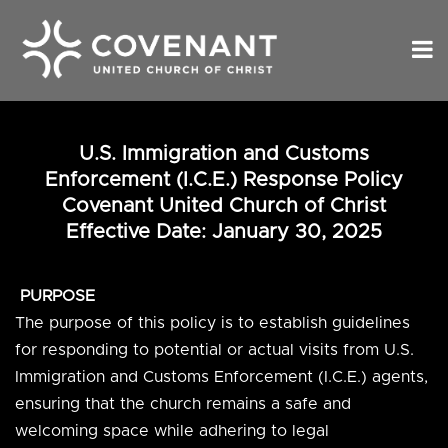
U.S. Immigration and Customs
Enforcement (I.C.E.) Response Policy
Covenant United Church of Christ
Effective Date:
January 30, 2025
PURPOSE
The purpose of this policy is to establish guidelines
for responding to potential or actual visits from U.S.
Immigration and Customs Enforcement (I.C.E.) agents,
ensuring that the church remains a safe and
welcoming space while adhering to legal