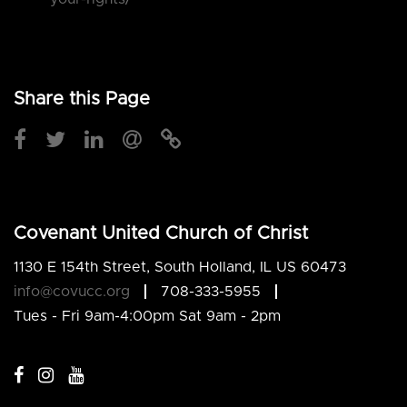
Share this Page
Covenant United Church of Christ
1130 E 154th Street, South Holland, IL US 60473
info@covucc.org
708-333-5955
Tues - Fri 9am-4:00pm Sat 9am - 2pm