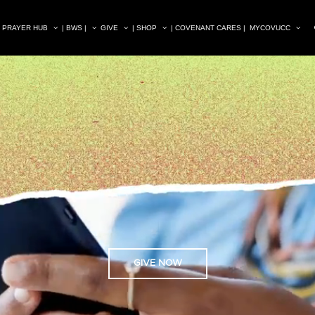
| PRAYER HUB
| BWS |
GIVE
| SHOP
| COVENANT CARES |
MYCOVUCC
GIVE NOW