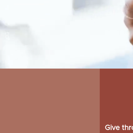
Give th