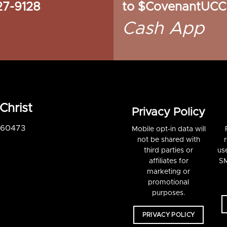
27-9128
to $CovenantUCC
Cash App
Christ
Privacy Policy
S 60473
Mobile opt-in data will
not be shared with
third parties or
us
affiliates for
SM
marketing or
promotional
purposes.
PRIVACY POLICY