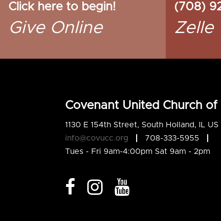
Click here to begin!
(708) 9
Give Online
Zelle
Covenant United Church of 
1130 E 154th Street, South Holland, IL U
info@covucc.org
708-333-5955
Tues - Fri 9am-4:00pm Sat 9am - 2pm