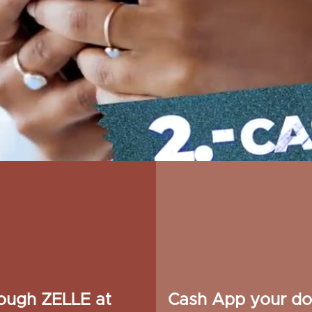
rough ZELLE at
Cash App your do