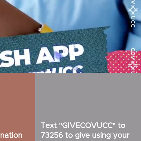
Text "GIVECOVUCC" to
nation
73256 to give using your