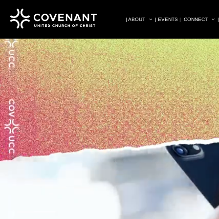
| ABOUT
| EVENTS |
CONNECT