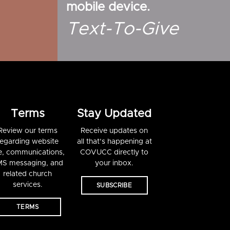
mobile device.
Text-To-Give
Terms
Stay Updated
Review our terms
Receive updates on
regarding website
all that’s happening at
e, communications,
COVUCC directly to
S messaging, and
your inbox.
related church
services.
SUBSCRIBE
TERMS