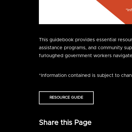
This guidebook provides essential resource
assistance programs, and community suppor
furloughed government workers navigate f
*Information contained is subject to chan
RESOURCE GUIDE
Share this Page