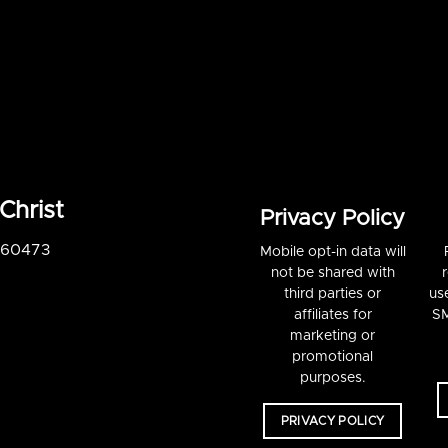
Christ
Privacy Policy
S 60473
Mobile opt-in data will
not be shared with
third parties or
us
affiliates for
SM
marketing or
promotional
purposes.
PRIVACY POLICY