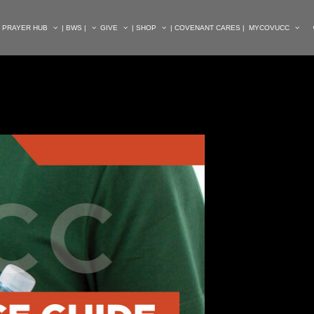
| PRAYER HUB
| BWS |
GIVE
| SHOP
| COVENANT CARES |
MYCOVUCC