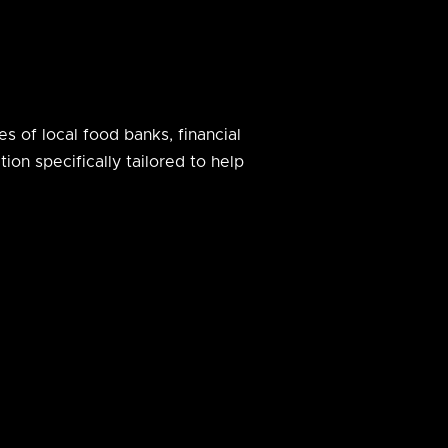
es of local food banks, financial
on specifically tailored to help