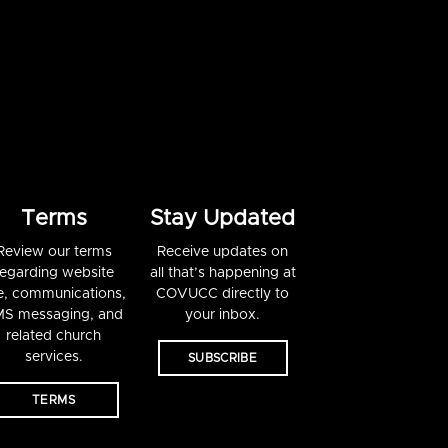
Terms
Stay Updated
Review our terms
Receive updates on
regarding website
all that’s happening at
e, communications,
COVUCC directly to
S messaging, and
your inbox.
related church
services.
SUBSCRIBE
TERMS