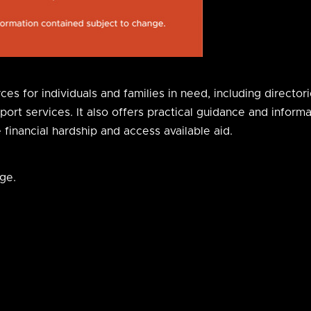
s for individuals and families in need, including directori
t services. It also offers practical guidance and informati
inancial hardship and access available aid.
ge.