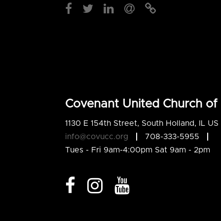
Covenant United Church of 
1130 E 154th Street, South Holland, IL U
info@covucc.org
708-333-5955
Tues - Fri 9am-4:00pm Sat 9am - 2pm