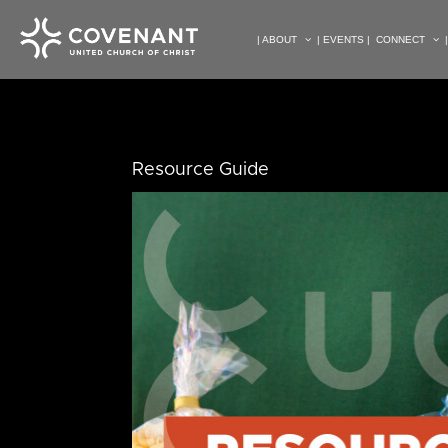
| ABOUT
| EVENTS |
CONNECT
Resource Guide