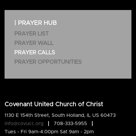
| PRAYER HUB
PRAYER LIST
PRAYER WALL
PRAYER CALLS
PRAYER OPPORTUNITIES
Covenant United Church of Christ
1130 E 154th Street, South Holland, IL US 60473
info@covucc.org
708-333-5955
Tues - Fri 9am-4:00pm Sat 9am - 2pm