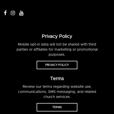
Privacy Policy
Mobile opt-in data will not be shared with third
parties or affiliates for marketing or promotional
purposes.
PRIVACY POLICY
Terms
Review our terms regarding website use,
communications, SMS messaging, and related
church services.
TERMS