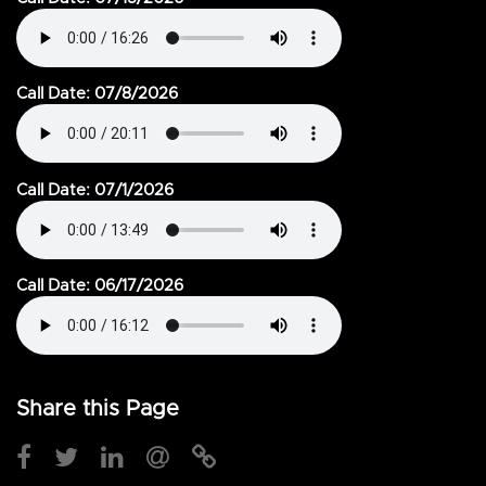
Call Date: 07/8/2026
Call Date: 07/1/2026
Call Date: 06/17/2026
Share this Page