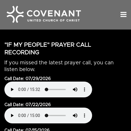
"IF MY PEOPLE" PRAYER CALL
RECORDING
If you missed the latest prayer call, you can
listen below.
Call Date: 07/29/2026
Call Date: 07/22/2026
Call Date: 07/15/2026