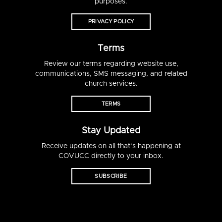
purposes.
PRIVACY POLICY
Terms
Review our terms regarding website use,
communications, SMS messaging, and related
church services.
TERMS
Stay Updated
Receive updates on all that’s happening at
COVUCC directly to your inbox.
SUBSCRIBE