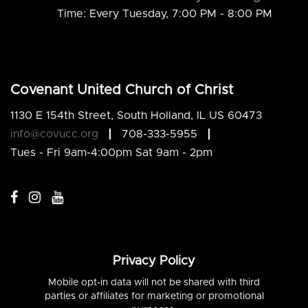
Time:
Every Tuesday
,
7:00 PM - 8:00 PM
Covenant United Church of Christ
1130 E 154th Street, South Holland, IL US 60473
info@covucc.org
708-333-5955
Tues - Fri 9am-4:00pm Sat 9am - 2pm
Privacy Policy
Mobile opt-in data will not be shared with third
parties or affiliates for marketing or promotional