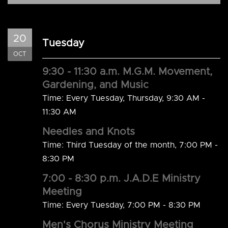
20
Tuesday
OCT
9:30 - 11:30 a.m. M.G.M. Movement,
Gardening, and Music
Time:
Every Tuesday, Thursday
,
9:30 AM -
11:30 AM
Needles and Knots
Time:
Third Tuesday of the month
,
7:00 PM -
8:30 PM
7:00 - 8:30 p.m. J.A.D.E Ministry
Meeting
Time:
Every Tuesday
,
7:00 PM - 8:30 PM
Men's Chorus Ministry Meeting