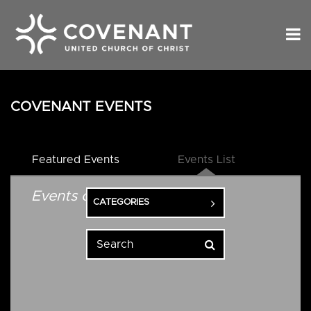
COVENANT EVENTS
Featured Events
Events List
Events on 10/20/2026
CATEGORIES