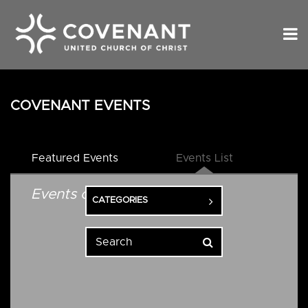
COVENANT EVENTS
Featured Events
Events List
Events on 5/20/2026
CATEGORIES