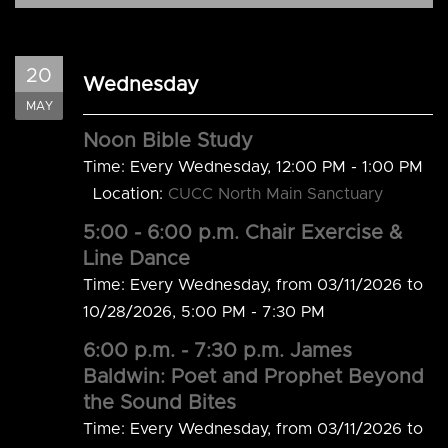
20
Wednesday
MAY
Noon Bible Study
Time:
Every Wednesday
,
12:00 PM - 1:00 PM
Location:
CUCC North Main Sanctuary
5:00 - 6:00 p.m. Chair Exercise &
Line Dance
Time:
Every Wednesday, from 03/11/2026 to
10/28/2026
,
5:00 PM - 7:30 PM
6:00 p.m. - 7:30 p.m. James
Baldwin: Poet and Prophet Beyond
the Sound Bites
Time:
Every Wednesday, from 03/11/2026 to