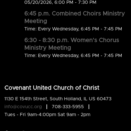
05/20/2026
,
6:00 PM - 7:30 PM
6:45 p.m. Combined Choirs Ministry
Meeting
Time:
Every Wednesday
,
6:45 PM - 7:45 PM
6:30 - 8:30 p.m. Women's Chorus
Ministry Meeting
Time:
Every Wednesday
,
6:45 PM - 7:45 PM
Covenant United Church of Christ
1130 E 154th Street, South Holland, IL US 60473
info@covucc.org
708-333-5955
Tues - Fri 9am-4:00pm Sat 9am - 2pm