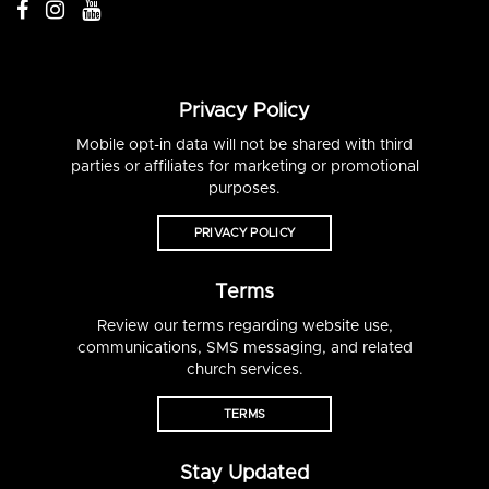
Privacy Policy
Mobile opt-in data will not be shared with third
parties or affiliates for marketing or promotional
purposes.
PRIVACY POLICY
Terms
Review our terms regarding website use,
communications, SMS messaging, and related
church services.
TERMS
Stay Updated