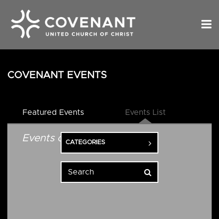
COVENANT EVENTS
Featured Events
Events List
Events on 1/7/2027
CATEGORIES