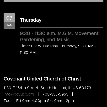
07
Thursday
JAN
9:30 - 11:30 a.m. M.G.M. Movement,
Gardening, and Music
Time:
Every Tuesday, Thursday
,
9:30 AM -
11:30 AM
Covenant United Church of Christ
1130 E 154th Street, South Holland, IL US 60473
info@covucc.org
708-333-5955
Tues - Fri 9am-4:00pm Sat 9am - 2pm