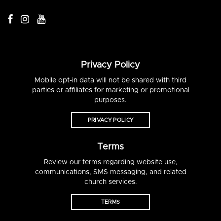
Privacy Policy
Mobile opt-in data will not be shared with third
parties or affiliates for marketing or promotional
purposes.
PRIVACY POLICY
Terms
Review our terms regarding website use,
communications, SMS messaging, and related
church services.
TERMS