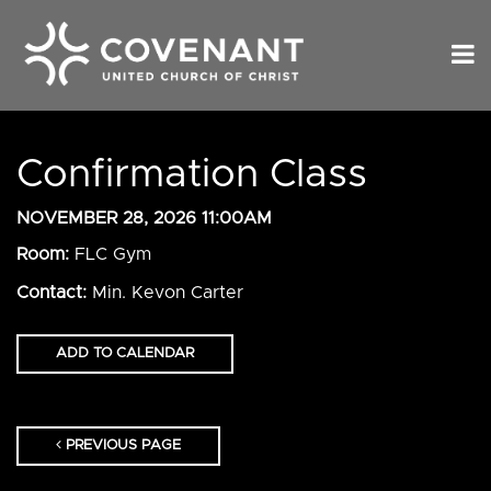
Confirmation Class
NOVEMBER 28, 2026 11:00AM
Room:
FLC Gym
Contact:
Min. Kevon Carter
ADD TO CALENDAR
PREVIOUS PAGE