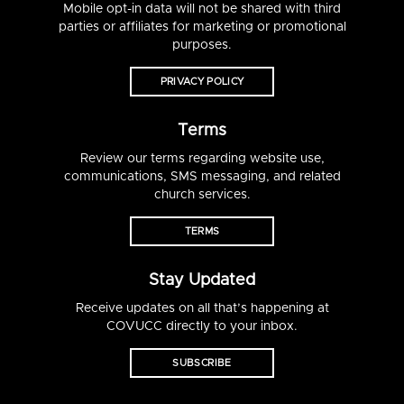
Mobile opt-in data will not be shared with third
parties or affiliates for marketing or promotional
purposes.
PRIVACY POLICY
Terms
Review our terms regarding website use,
communications, SMS messaging, and related
church services.
TERMS
Stay Updated
Receive updates on all that’s happening at
COVUCC directly to your inbox.
SUBSCRIBE