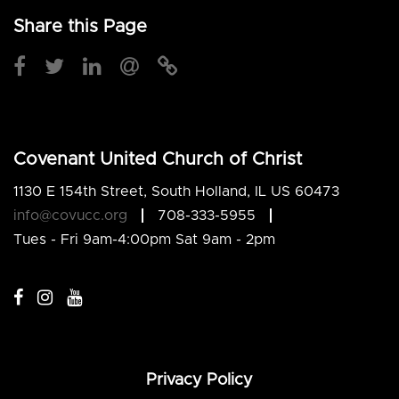
Share this Page
Covenant United Church of Christ
1130 E 154th Street, South Holland, IL US 60473
info@covucc.org
708-333-5955
Tues - Fri 9am-4:00pm Sat 9am - 2pm
Privacy Policy