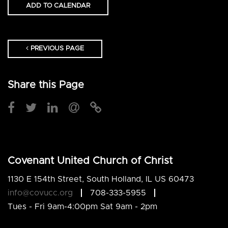
ADD TO CALENDAR
PREVIOUS PAGE
Share this Page
Covenant United Church of Christ
1130 E 154th Street, South Holland, IL US 60473
info@covucc.org
708-333-5955
Tues - Fri 9am-4:00pm Sat 9am - 2pm