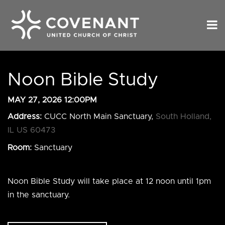
Noon Bible Study
MAY 27, 2026 12:00PM
Address:
CUCC North Main Sanctuary,
South Holland,
IL US 60473
Room:
Sanctuary
Noon Bible Study will take place at 12 noon until 1pm
in the sanctuary.