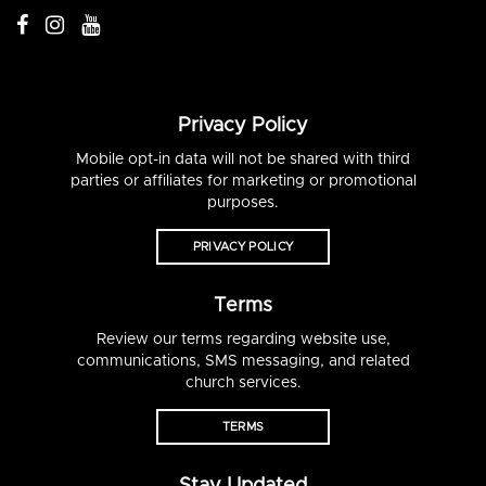
Privacy Policy
Mobile opt-in data will not be shared with third
parties or affiliates for marketing or promotional
purposes.
PRIVACY POLICY
Terms
Review our terms regarding website use,
communications, SMS messaging, and related
church services.
TERMS