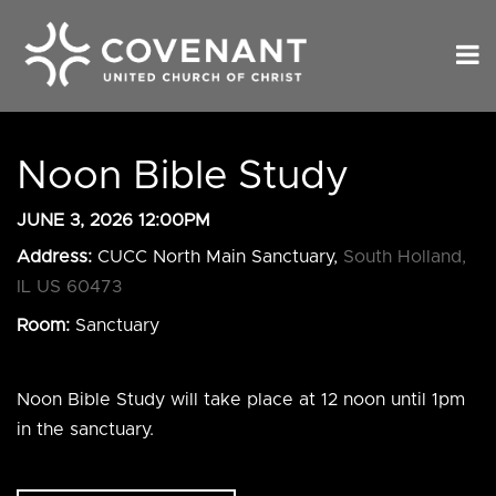
Noon Bible Study
JUNE 3, 2026 12:00PM
Address:
CUCC North Main Sanctuary,
South Holland,
IL US 60473
Room:
Sanctuary
Noon Bible Study will take place at 12 noon until 1pm
in the sanctuary.