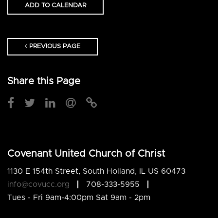
ADD TO CALENDAR
PREVIOUS PAGE
Share this Page
Covenant United Church of Christ
1130 E 154th Street, South Holland, IL US 60473
info@covucc.org
708-333-5955
Tues - Fri 9am-4:00pm Sat 9am - 2pm