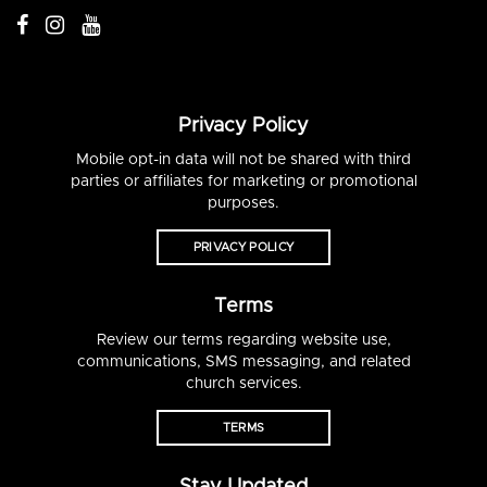
Privacy Policy
Mobile opt-in data will not be shared with third
parties or affiliates for marketing or promotional
purposes.
PRIVACY POLICY
Terms
Review our terms regarding website use,
communications, SMS messaging, and related
church services.
TERMS