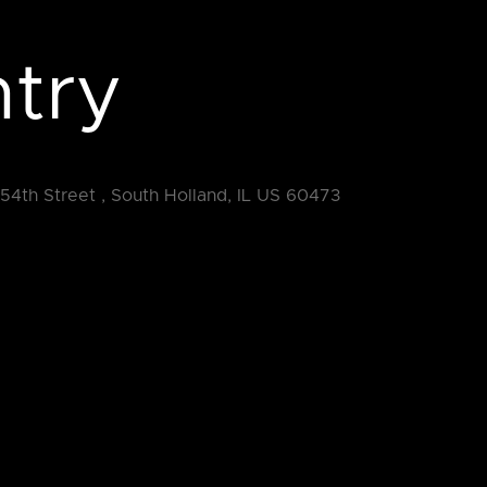
try
154th Street , South Holland, IL US 60473