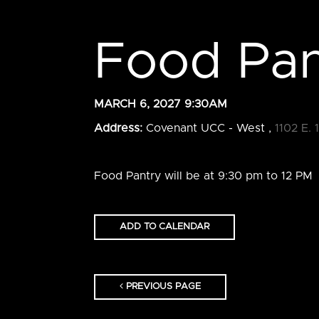
Food Pan
MARCH 6, 2027 9:30AM
Address:
Covenant UCC - West ,
1102 E. 
Food Pantry will be at 9:30 pm to 12 PM
ADD TO CALENDAR
PREVIOUS PAGE