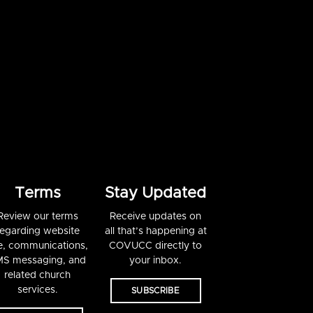
Terms
Stay Updated
Review our terms
Receive updates on
regarding website
all that’s happening at
e, communications,
COVUCC directly to
S messaging, and
your inbox.
related church
services.
SUBSCRIBE