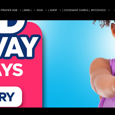
| PRAYER HUB
| BWS |
GIVE
| SHOP
| COVENANT CARES |
MYCOVUCC