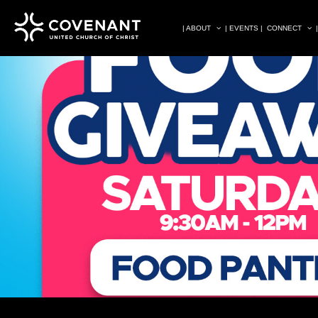
| ABOUT
| EVENTS |
CONNECT