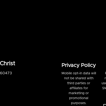
Christ
Privacy Policy
S 60473
Mobile opt-in data will
not be shared with
third parties or
us
affiliates for
SM
marketing or
promotional
purposes.