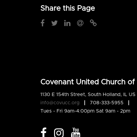
Share this Page
Covenant United Church of 
1130 E 154th Street, South Holland, IL U
info@covucc.org
708-333-5955
Tues - Fri 9am-4:00pm Sat 9am - 2pm