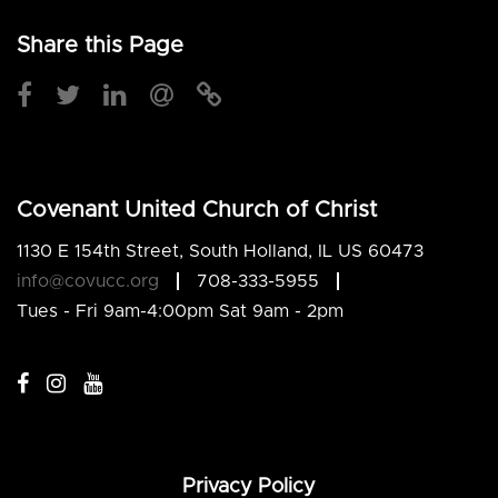
Share this Page
Covenant United Church of Christ
1130 E 154th Street, South Holland, IL US 60473
info@covucc.org
708-333-5955
Tues - Fri 9am-4:00pm Sat 9am - 2pm
Privacy Policy