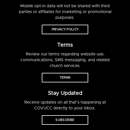
Mobile opt-in data will not be shared with third
parties or affiliates for marketing or promotional
purposes.
PRIVACY POLICY
Terms
Review our terms regarding website use,
communications, SMS messaging, and related
church services.
TERMS
Stay Updated
Receive updates on all that’s happening at
COVUCC directly to your inbox.
SUBSCRIBE