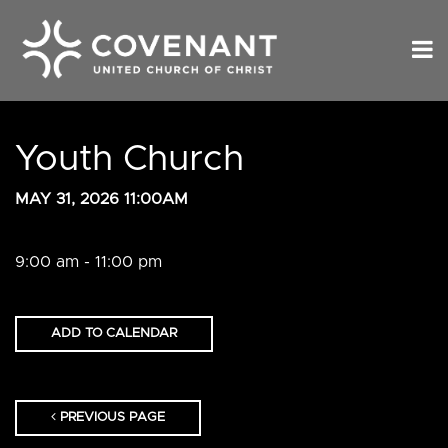
Youth Church
MAY 31, 2026 11:00AM
9:00 am - 11:00 pm
ADD TO CALENDAR
PREVIOUS PAGE