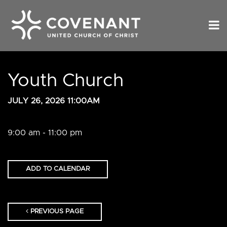
Youth Church
JULY 26, 2026 11:00AM
9:00 am - 11:00 pm
ADD TO CALENDAR
PREVIOUS PAGE