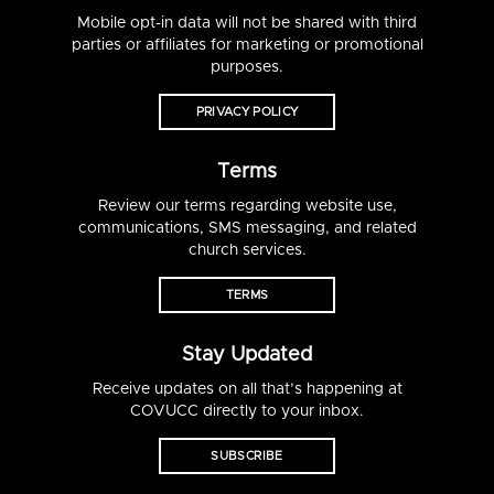
Mobile opt-in data will not be shared with third
parties or affiliates for marketing or promotional
purposes.
PRIVACY POLICY
Terms
Review our terms regarding website use,
communications, SMS messaging, and related
church services.
TERMS
Stay Updated
Receive updates on all that’s happening at
COVUCC directly to your inbox.
SUBSCRIBE