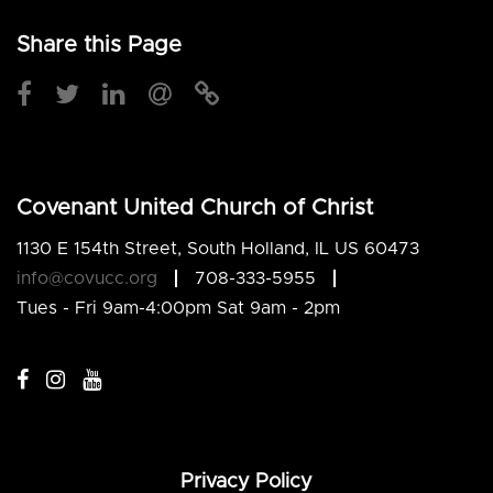
Share this Page
Covenant United Church of Christ
1130 E 154th Street, South Holland, IL US 60473
info@covucc.org
708-333-5955
Tues - Fri 9am-4:00pm Sat 9am - 2pm
Privacy Policy