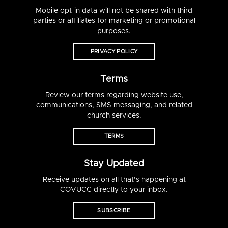
Mobile opt-in data will not be shared with third
parties or affiliates for marketing or promotional
purposes.
PRIVACY POLICY
Terms
Review our terms regarding website use,
communications, SMS messaging, and related
church services.
TERMS
Stay Updated
Receive updates on all that’s happening at
COVUCC directly to your inbox.
SUBSCRIBE