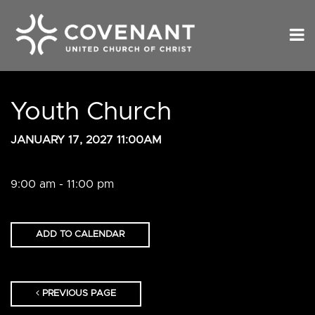
Youth Church
JANUARY 17, 2027 11:00AM
9:00 am - 11:00 pm
ADD TO CALENDAR
PREVIOUS PAGE