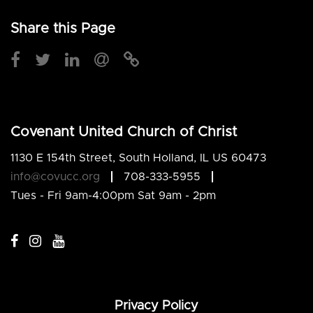
Share this Page
Covenant United Church of Christ
1130 E 154th Street, South Holland, IL US 60473
info@covucc.org
708-333-5955
Tues - Fri 9am-4:00pm Sat 9am - 2pm
Privacy Policy