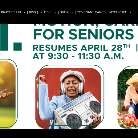
| PRAYER HUB
| BWS |
GIVE
| SHOP
| COVENANT CARES |
MYCOVUCC