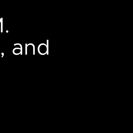
.
, and