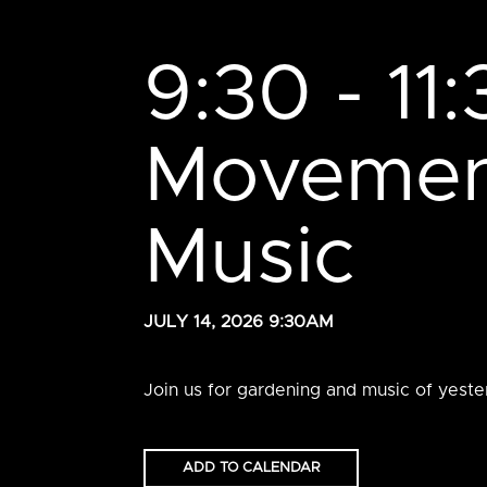
9:30 - 11
Movement
Music
JULY 14, 2026 9:30AM
Join us for gardening and music of yeste
ADD TO CALENDAR