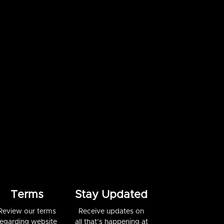
Terms
Stay Updated
Review our terms
Receive updates on
regarding website
all that’s happening at