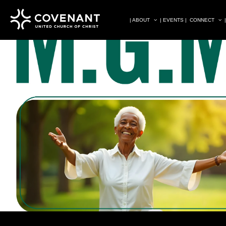
| ABOUT
| EVENTS |
CONNECT