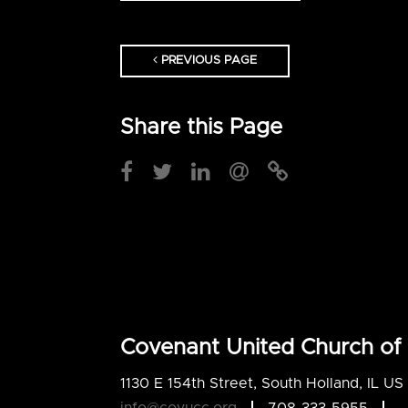
PREVIOUS PAGE
Share this Page
Covenant United Church of 
1130 E 154th Street, South Holland, IL U