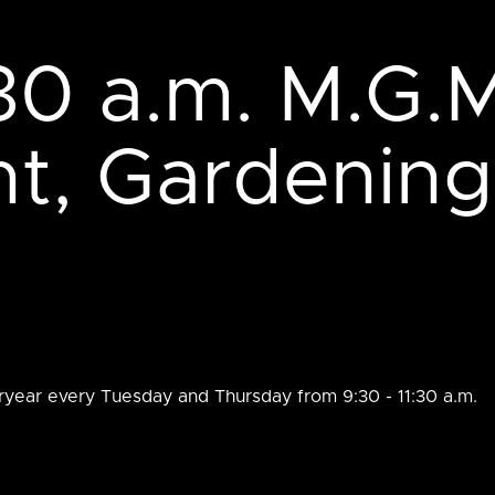
:30 a.m. M.G.M
, Gardening
ryear every Tuesday and Thursday from 9:30 - 11:30 a.m.