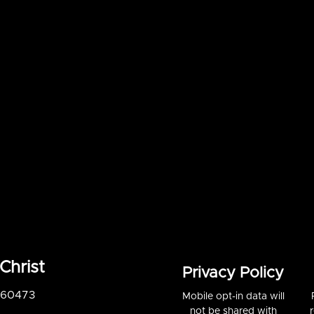
Christ
Privacy Policy
S 60473
Mobile opt-in data will
not be shared with