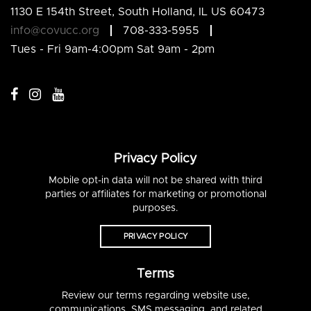
1130 E 154th Street, South Holland, IL US 60473
info@covucc.org
708-333-5955
Tues - Fri 9am-4:00pm Sat 9am - 2pm
Privacy Policy
Mobile opt-in data will not be shared with third
parties or affiliates for marketing or promotional
purposes.
PRIVACY POLICY
Terms
Review our terms regarding website use,
communications, SMS messaging, and related