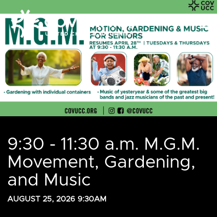
9:30 - 11:30 a.m. M.G.M.
Movement, Gardening,
and Music
AUGUST 25, 2026 9:30AM