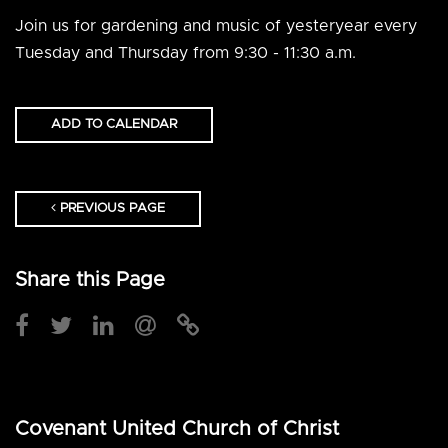
Join us for gardening and music of yesteryear every
Tuesday and Thursday from 9:30 - 11:30 a.m.
ADD TO CALENDAR
PREVIOUS PAGE
Share this Page
Covenant United Church of Christ