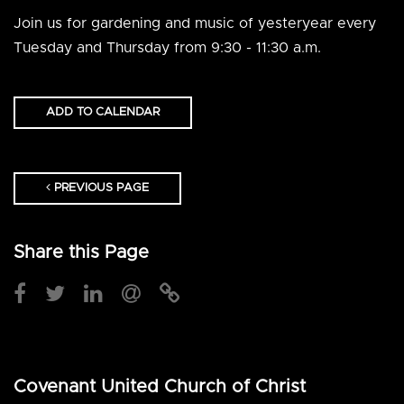
Join us for gardening and music of yesteryear every
Tuesday and Thursday from 9:30 - 11:30 a.m.
ADD TO CALENDAR
PREVIOUS PAGE
Share this Page
Covenant United Church of Christ