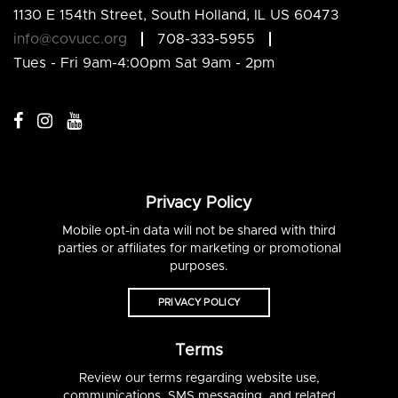
1130 E 154th Street, South Holland, IL US 60473
info@covucc.org
708-333-5955
Tues - Fri 9am-4:00pm Sat 9am - 2pm
Privacy Policy
Mobile opt-in data will not be shared with third
parties or affiliates for marketing or promotional
purposes.
PRIVACY POLICY
Terms
Review our terms regarding website use,
communications, SMS messaging, and related