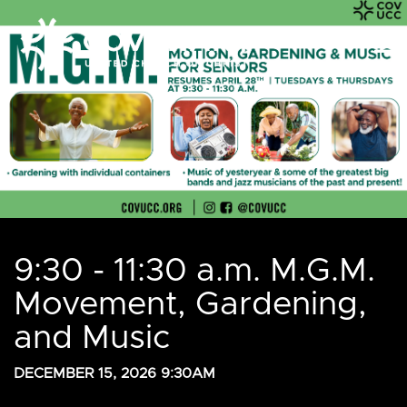
9:30 - 11:30 a.m. M.G.M.
Movement, Gardening,
and Music
DECEMBER 15, 2026 9:30AM