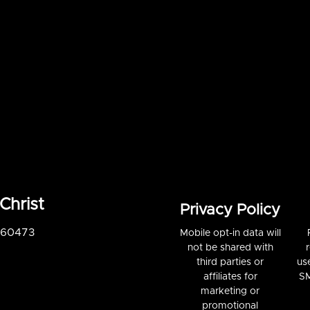
Christ
Privacy Policy
S 60473
Mobile opt-in data will
not be shared with
third parties or
us
affiliates for
SM
marketing or
promotional