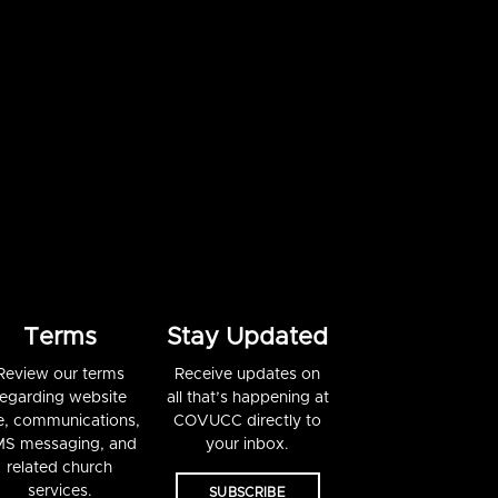
Terms
Stay Updated
Review our terms
Receive updates on
regarding website
all that’s happening at
e, communications,
COVUCC directly to
S messaging, and
your inbox.
related church
services.
SUBSCRIBE