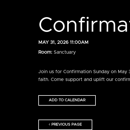
Confirma
MAY 31, 2026 11:00AM
Room:
Sanctuary
Join us for Confirmation Sunday on May 31
faith. Come support and uplift our confi
ADD TO CALENDAR
PREVIOUS PAGE