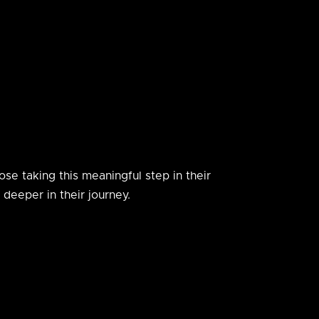
se taking this meaningful step in their
deeper in their journey.