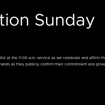
tion Sunday
st at the 11:00 a.m. service as we celebrate and affirm tho
rmands as they publicly confirm their commitment and grow 