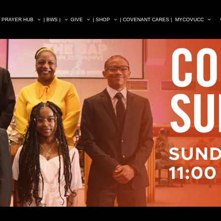
| PRAYER HUB
| BWS |
GIVE
| SHOP
| COVENANT CARES |
MYCOVUCC