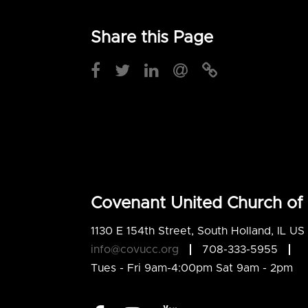
Share this Page
Covenant United Church of 
1130 E 154th Street, South Holland, IL U
info@covucc.org
708-333-5955
Tues - Fri 9am-4:00pm Sat 9am - 2pm