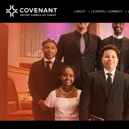
| ABOUT
| EVENTS |
CONNECT