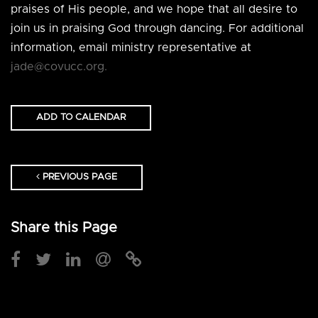
praises of His people, and we hope that all desire to
join us in praising God through dancing. For additional
information, email ministry representative at
jade@covucc.org.
ADD TO CALENDAR
PREVIOUS PAGE
Share this Page