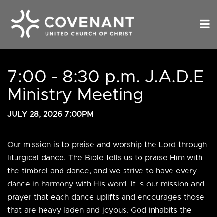
7:00 - 8:30 p.m. J.A.D.E
Ministry Meeting
JULY 28, 2026 7:00PM
Our mission is to praise and worship the Lord through
liturgical dance. The Bible tells us to praise Him with
the timbrel and dance, and we strive to have every
dance in harmony with His word. It is our mission and
prayer that each dance uplifts and encourages those
that are heavy laden and joyous. God inhabits the