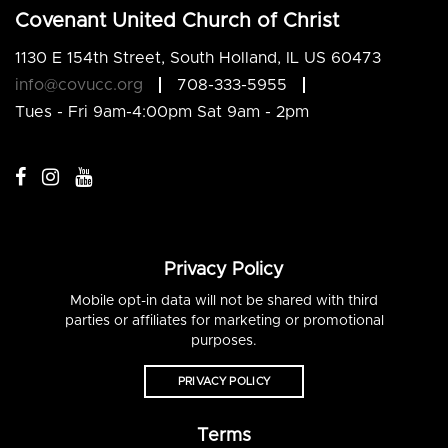
Covenant United Church of Christ
1130 E 154th Street, South Holland, IL US 60473
info@covucc.org
708-333-5955
Tues - Fri 9am-4:00pm Sat 9am - 2pm
Privacy Policy
Mobile opt-in data will not be shared with third
parties or affiliates for marketing or promotional
purposes.
PRIVACY POLICY
Terms