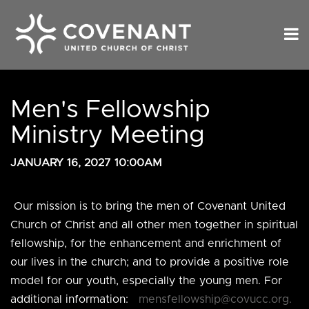
Men's Fellowship
Ministry Meeting
JANUARY 16, 2027 10:00AM
Our mission is to
bring the men of Covenant United
Church of Christ and all other men together in spiritual
fellowship, for the enhancement and enrichment of
our lives in the church; and to provide a positive role
model for our youth, especially the young men. For
additional information:
mensfellowship@covucc.org.