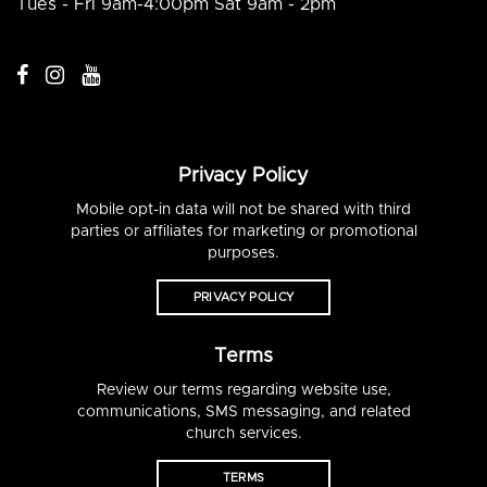
Tues - Fri 9am-4:00pm Sat 9am - 2pm
Privacy Policy
Mobile opt-in data will not be shared with third
parties or affiliates for marketing or promotional
purposes.
PRIVACY POLICY
Terms
Review our terms regarding website use,
communications, SMS messaging, and related
church services.
TERMS