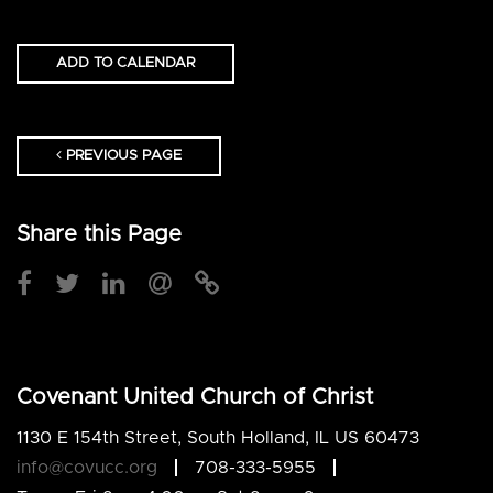
ADD TO CALENDAR
PREVIOUS PAGE
Share this Page
Covenant United Church of Christ
1130 E 154th Street, South Holland, IL US 60473
info@covucc.org
708-333-5955