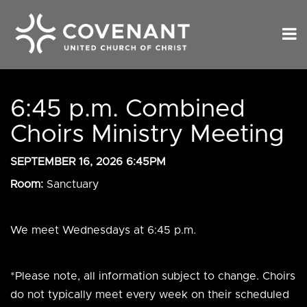
6:45 p.m. Combined
Choirs Ministry Meeting
SEPTEMBER 16, 2026 6:45PM
Room:
Sanctuary
We meet Wednesdays at 6:45 p.m.
*Please note, all information subject to change. Choirs
do not typically meet every week on their scheduled