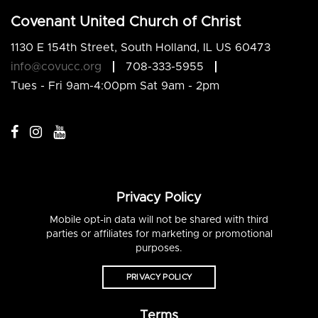
Covenant United Church of Christ
1130 E 154th Street, South Holland, IL US 60473
info@covucc.org
708-333-5955
Tues - Fri 9am-4:00pm Sat 9am - 2pm
Privacy Policy
Mobile opt-in data will not be shared with third
parties or affiliates for marketing or promotional
purposes.
PRIVACY POLICY
Terms