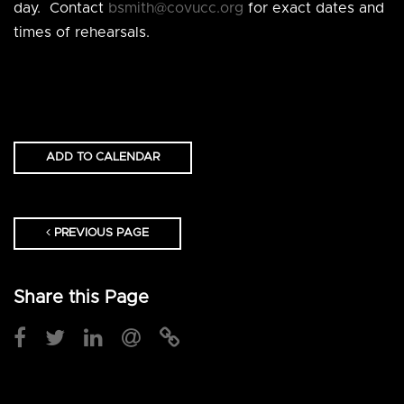
day. Contact
bsmith@covucc.org
for exact dates and
times of rehearsals.
ADD TO CALENDAR
PREVIOUS PAGE
Share this Page