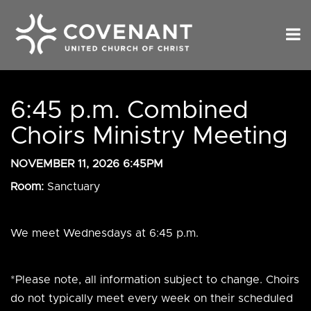
6:45 p.m. Combined
Choirs Ministry Meeting
NOVEMBER 11, 2026 6:45PM
Room:
Sanctuary
We meet Wednesdays at 6:45 p.m.
*Please note, all information subject to change. Choirs
do not typically meet every week on their scheduled