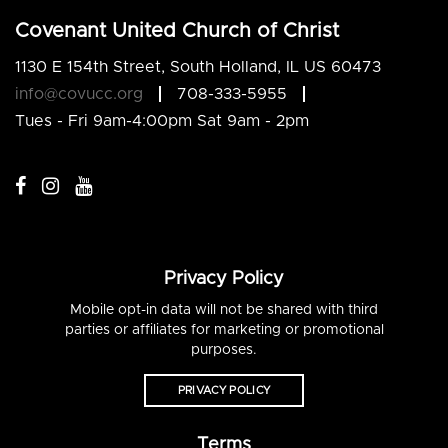
Covenant United Church of Christ
1130 E 154th Street, South Holland, IL US 60473
info@covucc.org
708-333-5955
Tues - Fri 9am-4:00pm Sat 9am - 2pm
Privacy Policy
Mobile opt-in data will not be shared with third
parties or affiliates for marketing or promotional
purposes.
PRIVACY POLICY
Terms