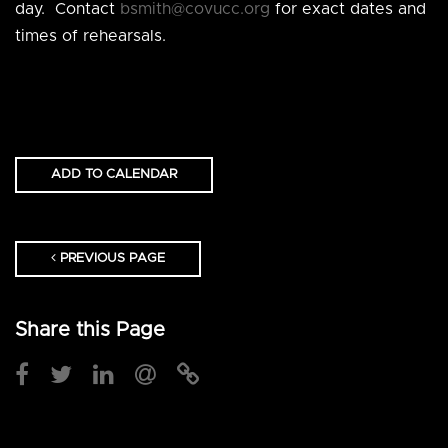
day. Contact
bsmith@covucc.org
for exact dates and
times of rehearsals.
ADD TO CALENDAR
PREVIOUS PAGE
Share this Page