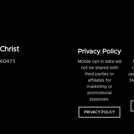
Christ
Privacy Policy
S 60473
Mobile opt-in data will
not be shared with
third parties or
us
affiliates for
SM
marketing or
promotional
purposes.
PRIVACY POLICY