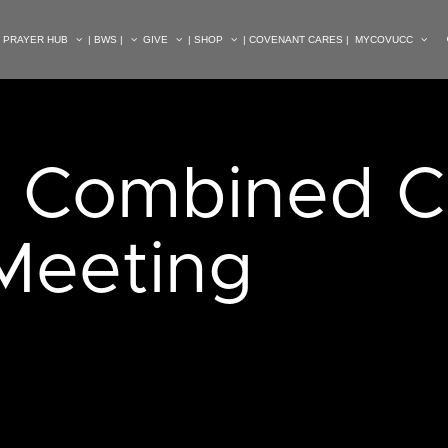
| PRAYER HUB
| BWS |
GIVE
| SHOP
| COVENANT CARES |
MYCOVUCC
. Combined C
 Meeting