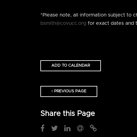
*Please note, all information subject to
bsmith@covucc.org
for exact dates and t
ADD TO CALENDAR
PREVIOUS PAGE
Share this Page