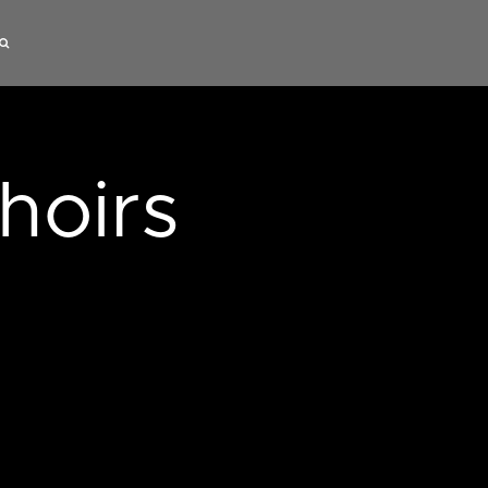
hoirs