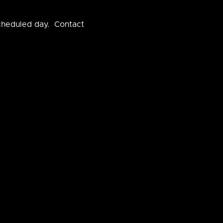
scheduled day. Contact