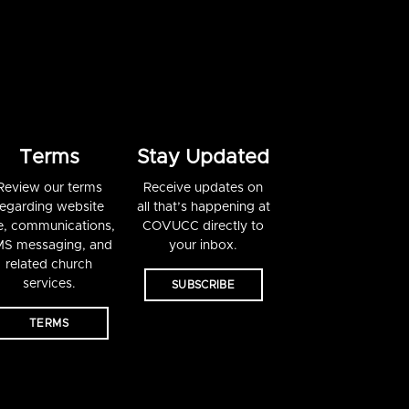
Terms
Stay Updated
Review our terms
Receive updates on
regarding website
all that’s happening at
e, communications,
COVUCC directly to
S messaging, and
your inbox.
related church
services.
SUBSCRIBE
TERMS