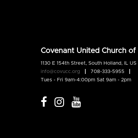
Covenant United Church of 
1130 E 154th Street, South Holland, IL U
info@covucc.org
708-333-5955
Tues - Fri 9am-4:00pm Sat 9am - 2pm