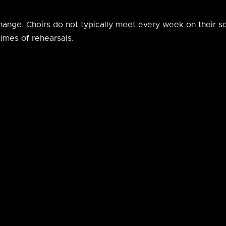
 change. Choirs do not typically meet every week on their 
imes of rehearsals.