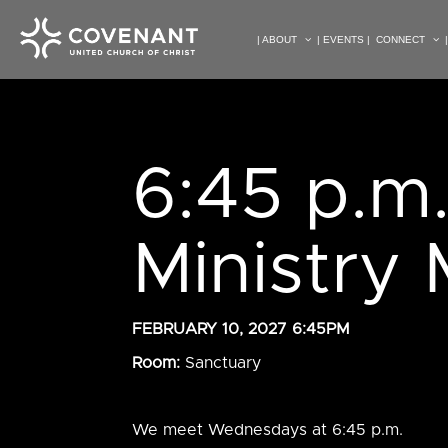
| ABOUT
| EVENTS |
CONNECT
6:45 p.m
Ministry
FEBRUARY 10, 2027 6:45PM
Room:
Sanctuary
We meet Wednesdays at 6:45 p.m.