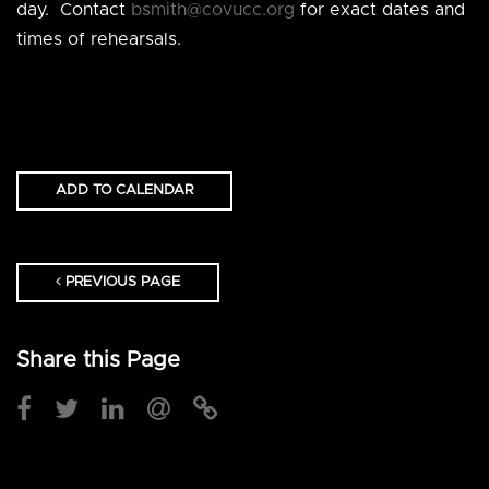
day. Contact
bsmith@covucc.org
for exact dates and
times of rehearsals.
ADD TO CALENDAR
PREVIOUS PAGE
Share this Page