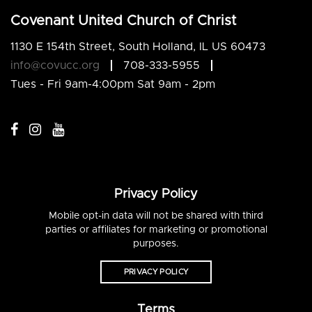
Covenant United Church of Christ
1130 E 154th Street, South Holland, IL US 60473
info@covucc.org
708-333-5955
Tues - Fri 9am-4:00pm Sat 9am - 2pm
Privacy Policy
Mobile opt-in data will not be shared with third
parties or affiliates for marketing or promotional
purposes.
PRIVACY POLICY
Terms