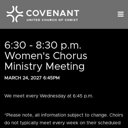
6:30 - 8:30 p.m.
Women's Chorus
Ministry Meeting
MARCH 24, 2027 6:45PM
We meet every Wednesday at 6:45 p.m.
*Please note, all information subject to change. Choirs
do not typically meet every week on their scheduled