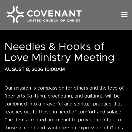
Needles & Hooks of
Love Ministry Meeting
AUGUST 8, 2026 10:00AM
Our mission is
compassion for others and the love of
fiber arts (knitting, crocheting, and quilting), will be
combined into a prayerful and spiritual practice that
reaches out to those in need of comfort and solace.
The items created are meant to provide comfort to
those in need and symbolize an expression of God’s