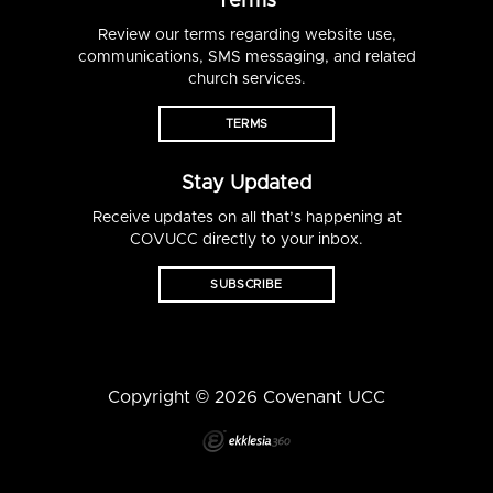
Terms
Review our terms regarding website use,
communications, SMS messaging, and related
church services.
TERMS
Stay Updated
Receive updates on all that’s happening at
COVUCC directly to your inbox.
SUBSCRIBE
Copyright © 2026 Covenant UCC