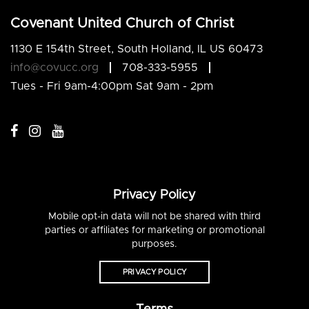
Covenant United Church of Christ
1130 E 154th Street, South Holland, IL US 60473
info@covucc.org
708-333-5955
Tues - Fri 9am-4:00pm Sat 9am - 2pm
Privacy Policy
Mobile opt-in data will not be shared with third
parties or affiliates for marketing or promotional
purposes.
PRIVACY POLICY