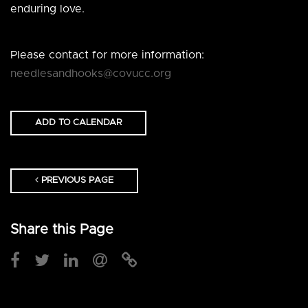
enduring love.
Please contact for more information:
needlesandhooks@covucc.org
ADD TO CALENDAR
PREVIOUS PAGE
Share this Page