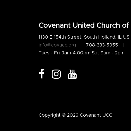
Covenant United Church of 
1130 E 154th Street, South Holland, IL U
info@covucc.org
708-333-5955
Tues - Fri 9am-4:00pm Sat 9am - 2pm
Copyright © 2026 Covenant UCC