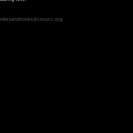
edlesandhooks@covucc.org