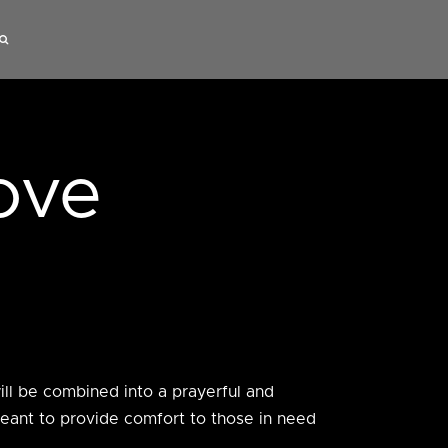
ove
will be combined into a prayerful and
meant to provide comfort to those in need