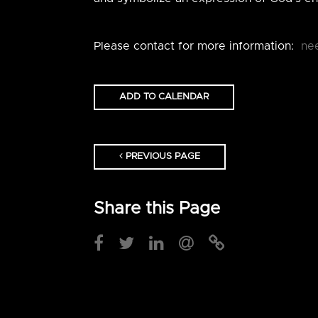
Please contact for more information:
ne
ADD TO CALENDAR
PREVIOUS PAGE
Share this Page