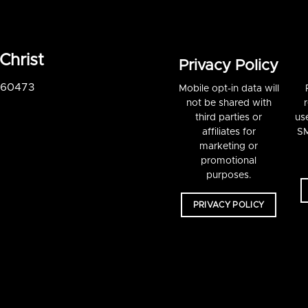
Christ
Privacy Policy
S 60473
Mobile opt-in data will
not be shared with
third parties or
us
affiliates for
SM
marketing or
promotional
purposes.
PRIVACY POLICY