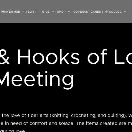
| PRAYER HUB
| BWS |
GIVE
| SHOP
| COVENANT CARES |
MYCOVUCC
& Hooks of L
 Meeting
he love of fiber arts (knitting, crocheting, and quilting), 
hose in need of comfort and solace. The items created are 
during love.