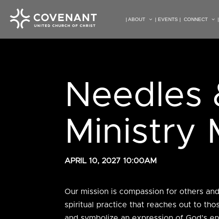
| ABOUT
| EVENTS |
CONNECT
Needles 
Ministry
APRIL 10, 2027 10:00AM
Our mission is
compassion for others and t
spiritual practice that reaches out to t
and symbolize an expression of God’s en