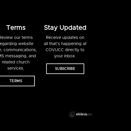
Terms
Stay Updated
Review our terms
Receive updates on
regarding website
all that’s happening at
e, communications,
COVUCC directly to
S messaging, and
your inbox.
related church
services.
SUBSCRIBE
TERMS