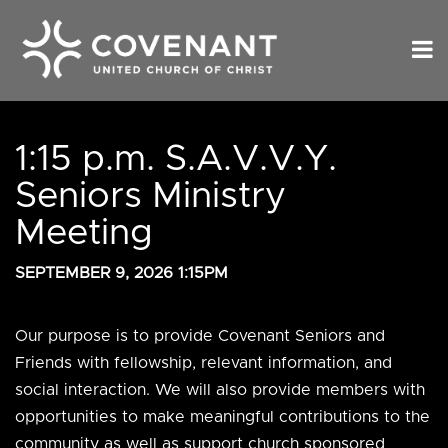
1:15 p.m. S.A.V.V.Y.
Seniors Ministry
Meeting
SEPTEMBER 9, 2026 1:15PM
Our purpose is to provide Covenant Seniors and
Friends with fellowship, relevant information, and
social interaction. We will also provide members with
opportunities to make meaningful contributions to the
community as well as support church sponsored