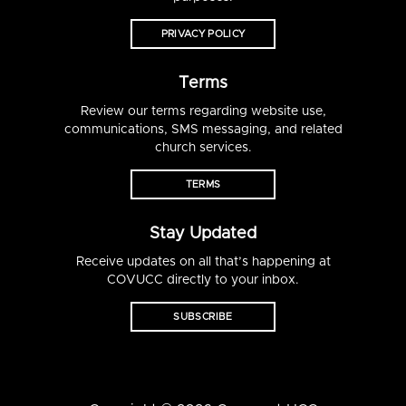
PRIVACY POLICY
Terms
Review our terms regarding website use,
communications, SMS messaging, and related
church services.
TERMS
Stay Updated
Receive updates on all that’s happening at
COVUCC directly to your inbox.
SUBSCRIBE