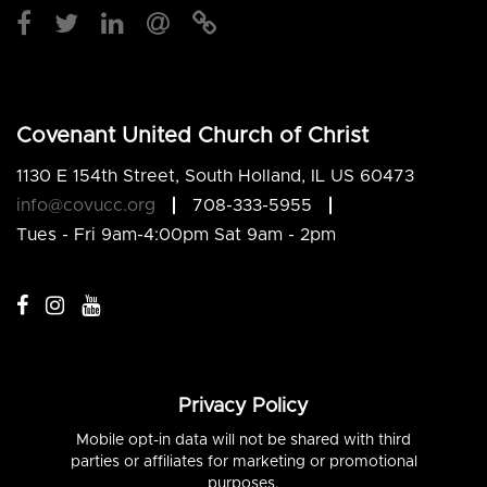
Covenant United Church of Christ
1130 E 154th Street, South Holland, IL US 60473
info@covucc.org
708-333-5955
Tues - Fri 9am-4:00pm Sat 9am - 2pm
Privacy Policy
Mobile opt-in data will not be shared with third
parties or affiliates for marketing or promotional
purposes.