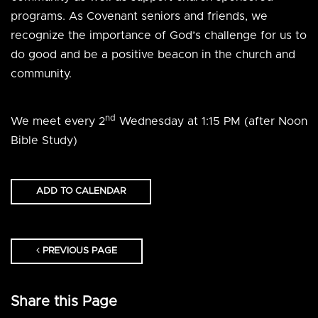
programs. As Covenant seniors and friends, we
recognize the importance of God’s challenge for us to
do good and be a positive beacon in the church and
community.
nd
We meet every 2
Wednesday at 1:15 PM (after Noon
Bible Study)
ADD TO CALENDAR
PREVIOUS PAGE
Share this Page