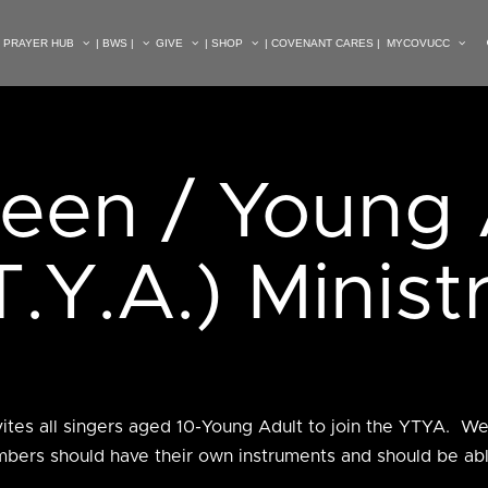
| PRAYER HUB
| BWS |
GIVE
| SHOP
| COVENANT CARES |
MYCOVUCC
Teen / Young 
T.Y.A.) Minist
vites all singers aged 10-Young Adult to join the YTYA. W
bers should have their own instruments and should be able