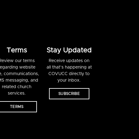
Terms
Stay Updated
Review our terms
Receive updates on
regarding website
all that’s happening at
e, communications,
COVUCC directly to
S messaging, and
your inbox.
related church
services.
SUBSCRIBE
TERMS