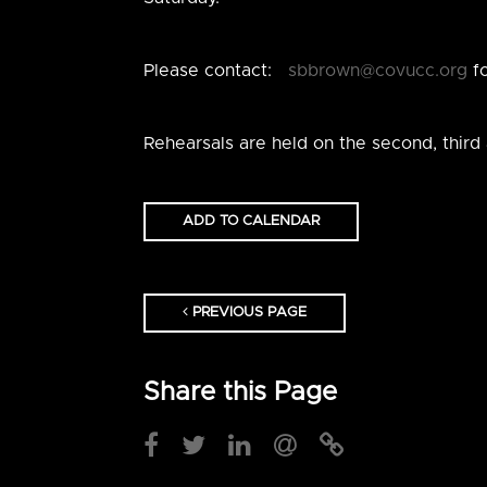
Please contact:
sbbrown@covucc.org
fo
Rehearsals are held on the second, third
ADD TO CALENDAR
PREVIOUS PAGE
Share this Page