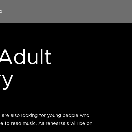
Adult
ry
e are also looking for young people who
 to read music. All rehearsals will be on