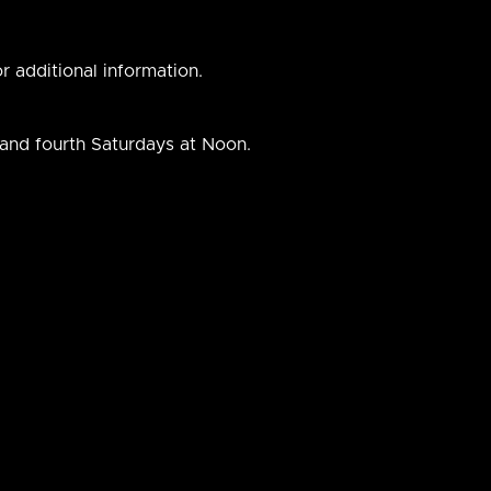
r additional information.
 and fourth Saturdays at Noon.