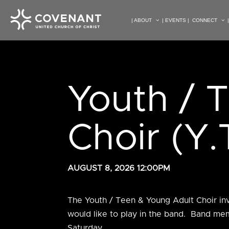
| ABOUT
| EVENTS |
CONNECT
Youth / 
Choir (Y.
AUGUST 8, 2026 12:00PM
The Youth / Teen & Young Adult Choir in
would like to play in the band. Band mem
Saturday.