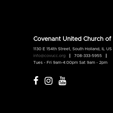
Covenant United Church of 
1130 E 154th Street, South Holland, IL U
info@covucc.org
708-333-5955
Tues - Fri 9am-4:00pm Sat 9am - 2pm