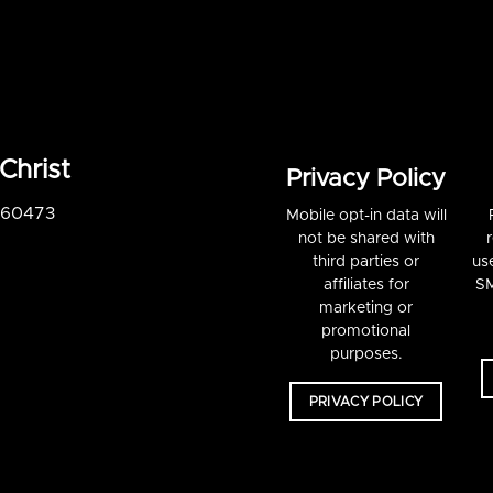
Christ
Privacy Policy
S 60473
Mobile opt-in data will
not be shared with
third parties or
us
affiliates for
SM
marketing or
promotional
purposes.
PRIVACY POLICY