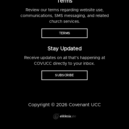
Terms
Review our terms regarding website use,
communications, SMS messaging, and related
church services.
TERMS
Stay Updated
Receive updates on all that’s happening at
COVUCC directly to your inbox.
SUBSCRIBE
Copyright © 2026 Covenant UCC