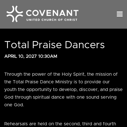
Total Praise Dancers
APRIL 10, 2027 10:30AM
Through the power of the Holy Spirit, the mission of
the Total Praise Dance Ministry is to provide our
youth the opportunity to develop, discover, and praise
God through spiritual dance with one sound serving
one God.
Rehearsals are held on the second, third and fourth