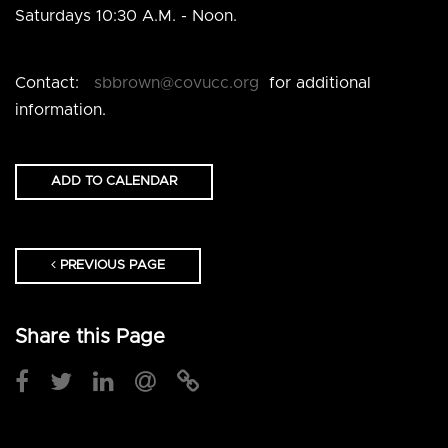
Saturdays 10:30 A.M. - Noon.
Contact
:
sbbrown@covucc.org
for additional
information.
ADD TO CALENDAR
PREVIOUS PAGE
Share this Page