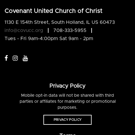
Covenant United Church of Christ
1130 E 154th Street, South Holland, IL US 60473
info@covucc.org
708-333-5955
Tues - Fri 9am-4:00pm Sat 9am - 2pm
Privacy Policy
Mobile opt-in data will not be shared with third
parties or affiliates for marketing or promotional
purposes.
PRIVACY POLICY