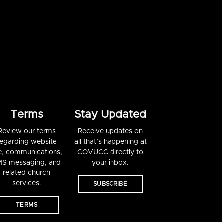
Terms
Stay Updated
Review our terms
Receive updates on
regarding website
all that’s happening at
e, communications,
COVUCC directly to
S messaging, and
your inbox.
related church
services.
SUBSCRIBE
TERMS