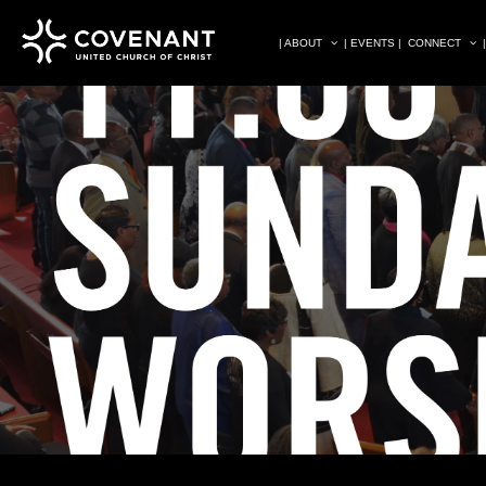
| ABOUT
| EVENTS |
CONNECT