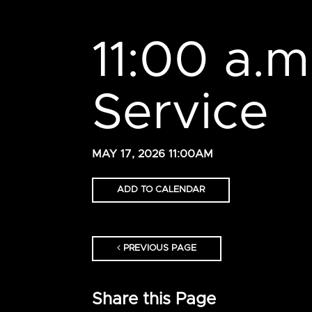
11:00 a.
Service
MAY 17, 2026 11:00AM
ADD TO CALENDAR
PREVIOUS PAGE
Share this Page