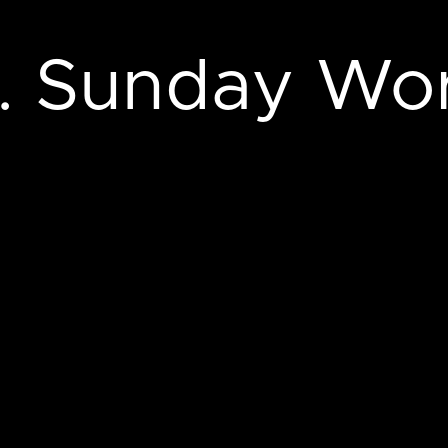
m. Sunday Wo