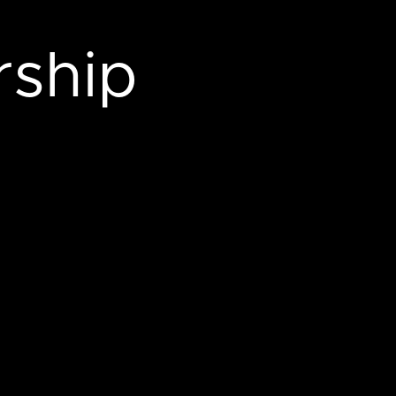
rship