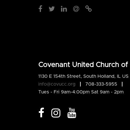
Covenant United Church of 
1130 E 154th Street, South Holland, IL U
info@covucc.org
708-333-5955
Tues - Fri 9am-4:00pm Sat 9am - 2pm