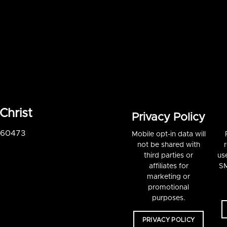
Christ
Privacy Policy
S 60473
Mobile opt-in data will
not be shared with
third parties or
us
affiliates for
SM
marketing or
promotional
purposes.
PRIVACY POLICY