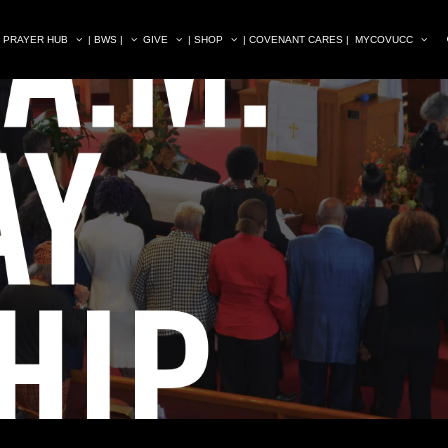
| PRAYER HUB
| BWS |
GIVE
| SHOP
| COVENANT CARES |
MYCOVUCC