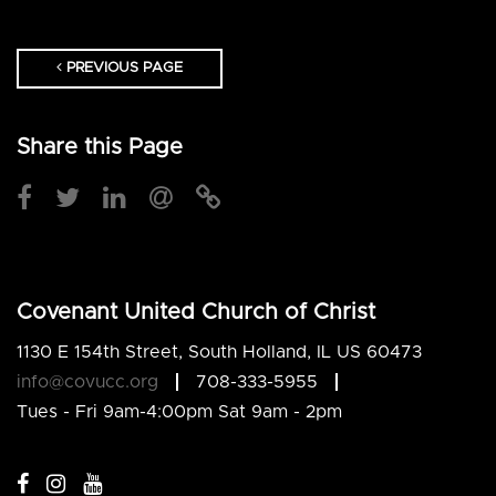
PREVIOUS PAGE
Share this Page
Covenant United Church of Christ
1130 E 154th Street, South Holland, IL US 60473
info@covucc.org
708-333-5955
Tues - Fri 9am-4:00pm Sat 9am - 2pm