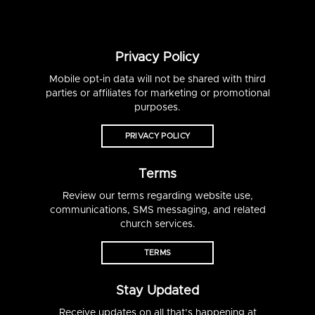
Privacy Policy
Mobile opt-in data will not be shared with third
parties or affiliates for marketing or promotional
purposes.
PRIVACY POLICY
Terms
Review our terms regarding website use,
communications, SMS messaging, and related
church services.
TERMS
Stay Updated
Receive updates on all that’s happening at