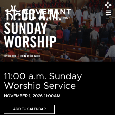
11:00 a.m. Sunday
Worship Service
NOVEMBER 1, 2026 11:00AM
ADD TO CALENDAR