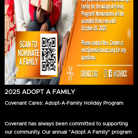
2025 ADOPT A FAMILY
Covenant Cares: Adopt-A-Family Holiday Program
Covenant has always been committed to supporting
our community. Our annual "Adopt A Family" program