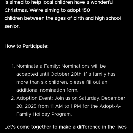
is aimed to help local children have a wonderful
Christmas. We're aiming to adopt 150
children between the ages of birth and high school
senior.
How to Participate:
Nominate a Family: Nominations will be
accepted until October 20th. If a family has
more than six children, please fill out an
additional nomination form.
Adoption Event: Join us on Saturday, December
20, 2025 from 11 AM to 1 PM for the Adopt-A-
Family Holiday Program.
Let's come together to make a difference in the lives