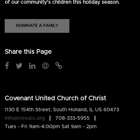
of our community's children this holiday season.
NOMINATE A FAMILY
Share this Page
Covenant United Church of Christ
1130 E 154th Street, South Holland, IL US 60473
info@covucc.org
708-333-5955
Tues - Fri 9am-4:00pm Sat 9am - 2pm