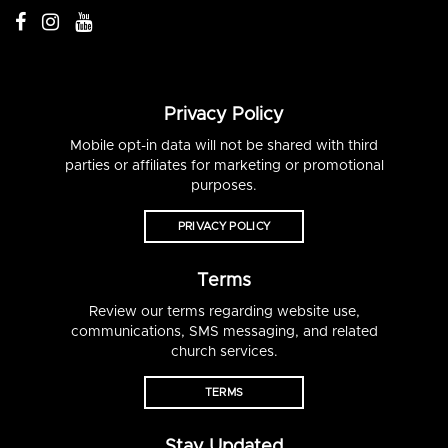
Privacy Policy
Mobile opt-in data will not be shared with third
parties or affiliates for marketing or promotional
purposes.
PRIVACY POLICY
Terms
Review our terms regarding website use,
communications, SMS messaging, and related
church services.
TERMS
Stay Updated