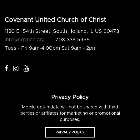
Covenant United Church of Christ
1130 E 154th Street, South Holland, IL US 60473
info@covucc.org
708-333-5955
Tues - Fri 9am-4:00pm Sat 9am - 2pm
Privacy Policy
Mobile opt-in data will not be shared with third
parties or affiliates for marketing or promotional
purposes.
PRIVACY POLICY