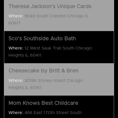
Theresa Jackson's Unique Cards
Where:
9049 South Crandon Chicago IL
60617
Sco's Southside Auto Bath
Where:
12 West Sauk Trail South Chicago
Heights IL 60411
Cheesecake by Britt & Bren
Where:
20186 Stoney Island Chicago
Heights IL 60411
Mom Knows Best Childcare
Where:
466 East 170th Street South