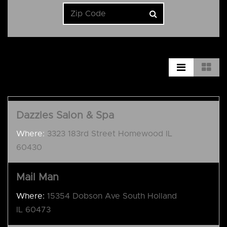
Dazzles Salon & Spa
Where:
3323 183rd Street Homewood IL
60430
Mail Man
Where:
15354 Dobson Ave South Holland
IL 60473