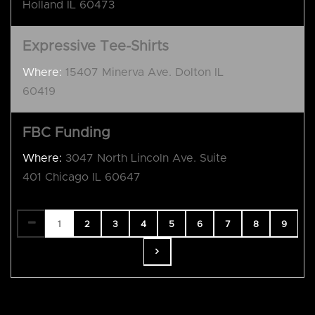
Holland IL 60473
Expressive Tee-Shirts
Where:
15407 Minerva Ave. Dolton IL
60419
FBC Funding
Where:
3047 North Lincoln Ave. Suite
401 Chicago IL 60647
1
2
3
4
5
6
7
8
9