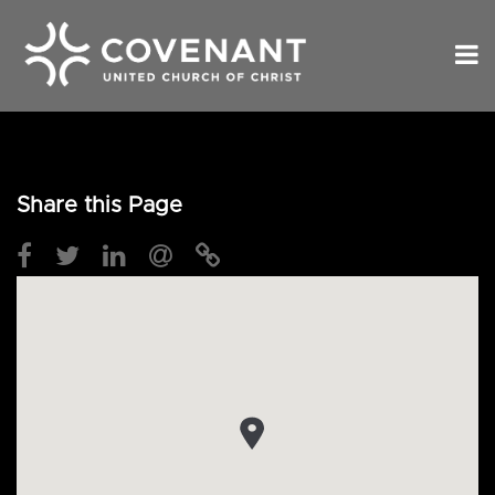
Share this Page