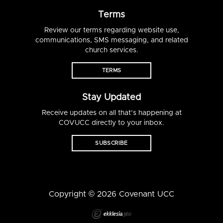
Terms
Review our terms regarding website use,
communications, SMS messaging, and related
church services.
TERMS
Stay Updated
Receive updates on all that’s happening at
COVUCC directly to your inbox.
SUBSCRIBE
Copyright © 2026 Covenant UCC