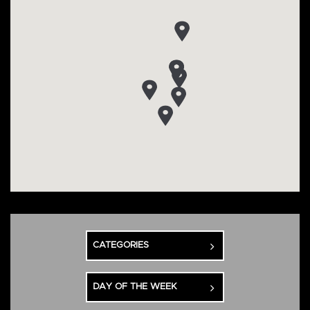
CATEGORIES
DAY OF THE WEEK